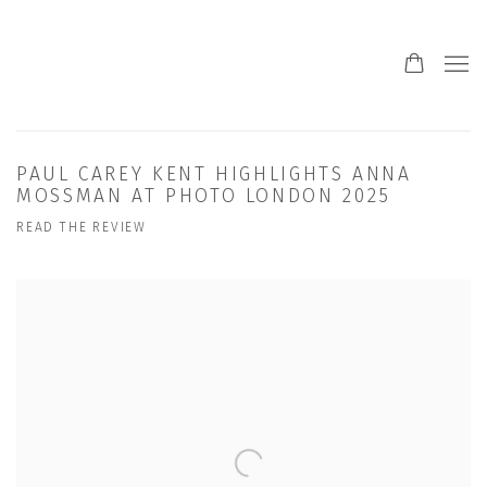
PAUL CAREY KENT HIGHLIGHTS ANNA
MOSSMAN AT PHOTO LONDON 2025
READ THE REVIEW
Open a larger version of the following image in a popup: