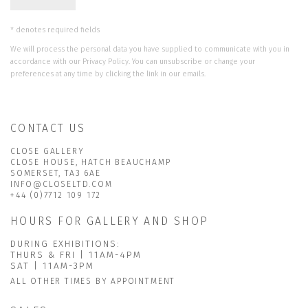
* denotes required fields
We will process the personal data you have supplied to communicate with you in
accordance with our
Privacy Policy
. You can unsubscribe or change your
preferences at any time by clicking the link in our emails.
CONTACT US
CLOSE GALLERY
CLOSE HOUSE, HATCH BEAUCHAMP
SOMERSET, TA3 6AE
INFO@CLOSELTD.COM
+44 (0)7712 109 172
HOURS FOR GALLERY AND SHOP
DURING EXHIBITIONS:
THURS & FRI | 11AM-4PM
SAT | 11AM-3PM
ALL OTHER TIMES BY APPOINTMENT