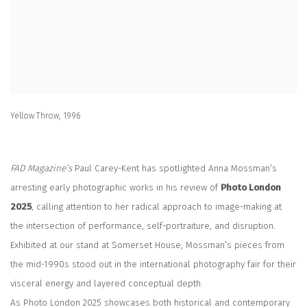
Yellow Throw, 1996
FAD Magazine’s
Paul Carey-Kent has spotlighted Anna Mossman’s
arresting early photographic works in his review of
Photo London
2025
, calling attention to her radical approach to image-making at
the intersection of performance, self-portraiture, and disruption.
Exhibited at our stand at Somerset House, Mossman’s pieces from
the mid-1990s stood out in the international photography fair for their
visceral energy and layered conceptual depth.
As Photo London 2025 showcases both historical and contemporary