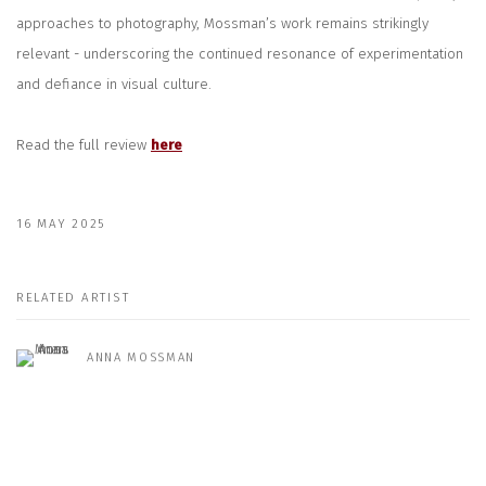
approaches to photography, Mossman’s work remains strikingly
relevant - underscoring the continued resonance of experimentation
and defiance in visual culture.
Read the full review
here
16 MAY 2025
RELATED ARTIST
ANNA MOSSMAN