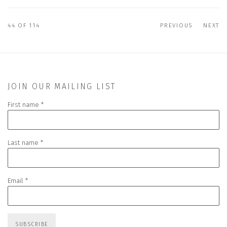
44
OF 114
PREVIOUS
NEXT
JOIN OUR MAILING LIST
First name *
Last name *
Email *
SUBSCRIBE