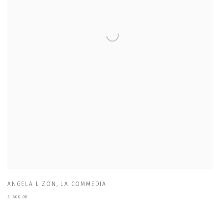
ANGELA LIZON
,
LA COMMEDIA
£ 600.00