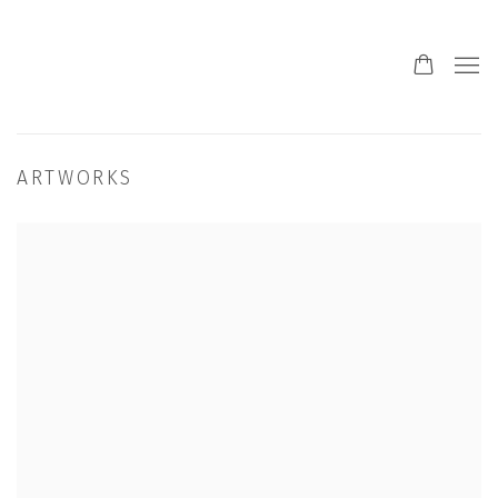
ARTWORKS