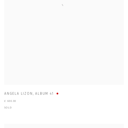
ANGELA LIZON
,
ALBUM 41
£ 600.00
SOLD