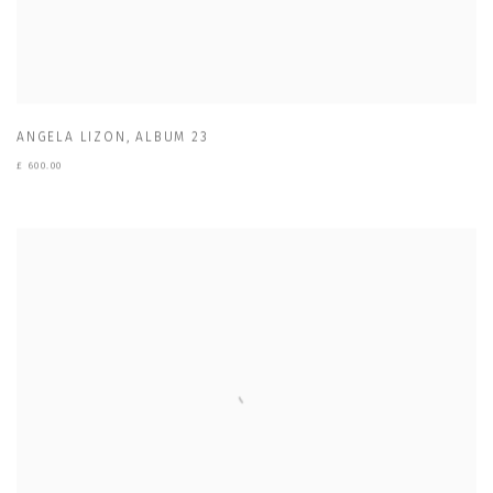
ANGELA LIZON
,
ALBUM 23
£ 600.00