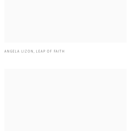
ANGELA LIZON
,
LEAP OF FAITH