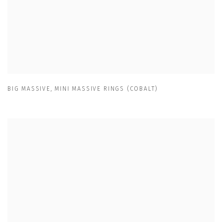
BIG MASSIVE
,
MINI MASSIVE RINGS (COBALT)