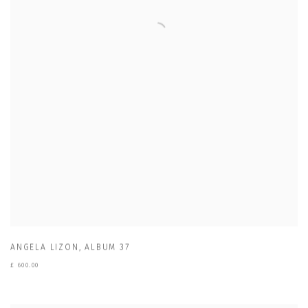
ANGELA LIZON
,
ALBUM 37
£ 600.00