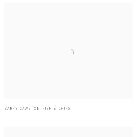
BARRY CAWSTON
,
FISH & CHIPS