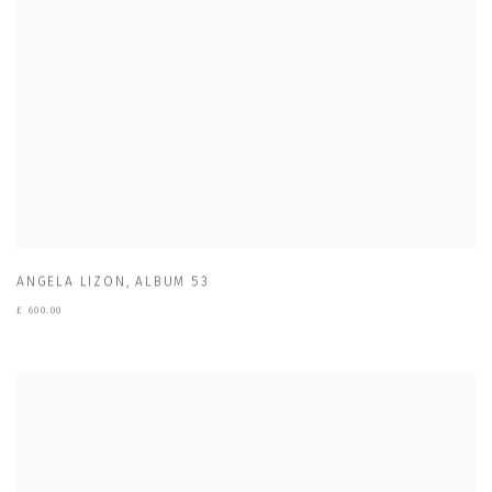
ANGELA LIZON
,
ALBUM 53
£ 600.00