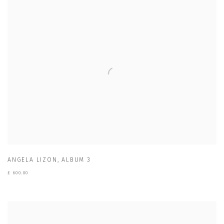
ANGELA LIZON
,
ALBUM 3
£ 600.00