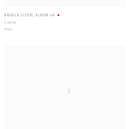
ANGELA LIZON
,
ALBUM 46
£ 600.00
SOLD