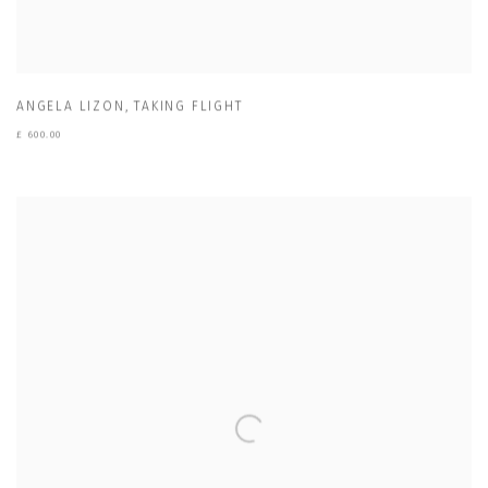
ANGELA LIZON
,
TAKING FLIGHT
£ 600.00