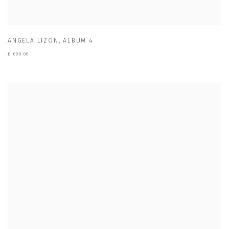
ANGELA LIZON
,
ALBUM 4
£ 600.00