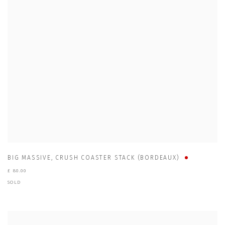
BIG MASSIVE
,
CRUSH COASTER STACK (BORDEAUX)
£ 80.00
SOLD