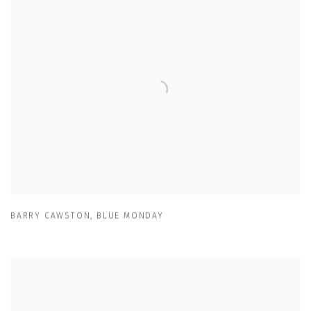
BARRY CAWSTON
,
BLUE MONDAY