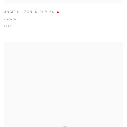
ANGELA LIZON
,
ALBUM 54
£ 600.00
SOLD