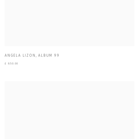
ANGELA LIZON
,
ALBUM 99
£ 850.00