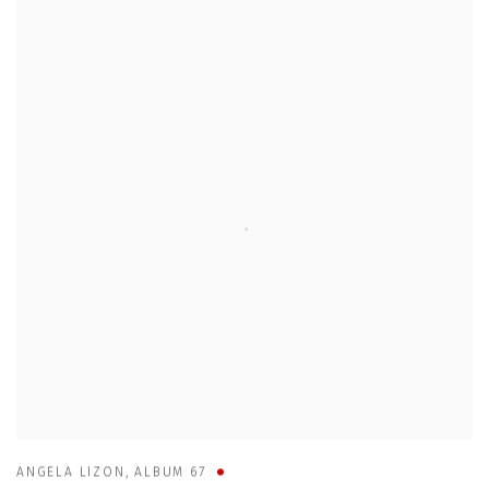
ANGELA LIZON
,
ALBUM 67