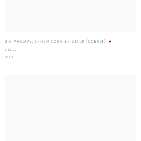
BIG MASSIVE
,
CRUSH COASTER STACK (COBALT)
£ 80.00
SOLD