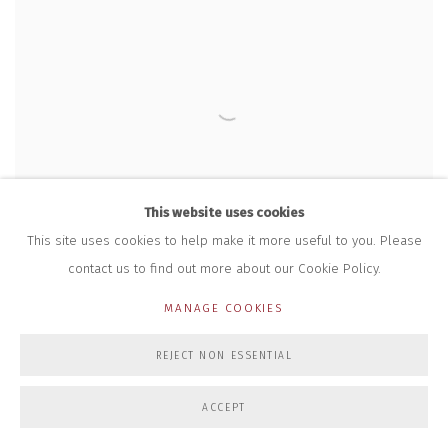
This website uses cookies
This site uses cookies to help make it more useful to you. Please
contact us to find out more about our Cookie Policy.
MANAGE COOKIES
REJECT NON ESSENTIAL
ACCEPT
BIG MASSIVE
,
MINI MASSIVE RINGS (FLUORESCENT PINK)