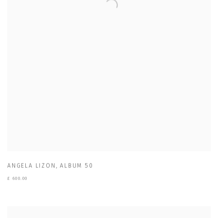
ANGELA LIZON
,
ALBUM 50
£ 600.00