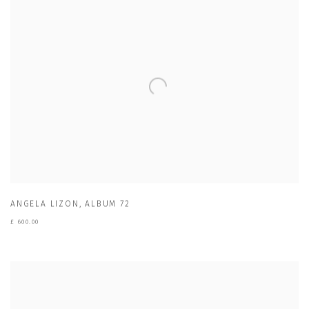
ANGELA LIZON
,
ALBUM 72
£ 600.00