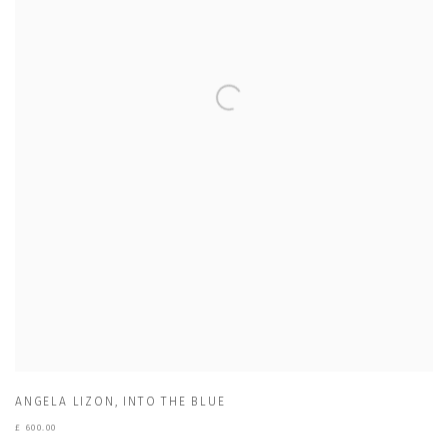
ANGELA LIZON
,
INTO THE BLUE
£ 600.00