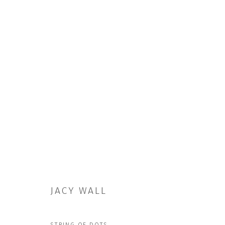
ARTWORKS
JACY WALL
JOIN OUR MAILING LIST
First name *