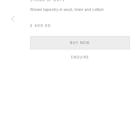
STRING OF DOTS
Woven tapestry in wool, linen and cotton
* denotes required fields
We will process the personal data you have supplied to communicate wit
£ 600.00
BUY NOW
CONTACT US
HOURS 
DURING EX
CLOSE GALLERY
ENQUIRE
THURS & 
CLOSE HOUSE, HATCH BEAUCHAMP
SAT | 11
SOMERSET, TA3 6AE
INFO@CLOSELTD.COM
ALL OTHER 
+44 (0)7712 109 172
PRIVACY POLICY
MANAGE COOKIES
COPYRIGHT © 2026 CLOSE LTD
SITE BY ARTLOGIC