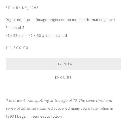
Email *
SELKIRK NY
,
1997
Digital inkjet print (image originated on medium-format negative)
SUBSCRIBE
Edition of 5
41 x 58.4 cm, 42 x 60 x 4 cm framed
* denotes required fields
£ 1,800.00
We will process the personal data you have supplied to communicate with
you in accordance with our
Privacy Policy
. You can unsubscribe or change
your preferences at any time by clicking the link in our emails.
BUY NOW
ENQUIRE
CONTACT US
CLOSE GALLERY
CLOSE HOUSE, HATCH BEAUCHAMP
SOMERSET, TA3 6AE
'I first went trainspotting at the age of 10. The same thrill and
INFO@CLOSELTD.COM
+44 (0)7712 109 172
sense of adventure was
rediscovered many years later when in
1993 I began in earnest to follow...
HOURS FOR GALLERY AND SHOP