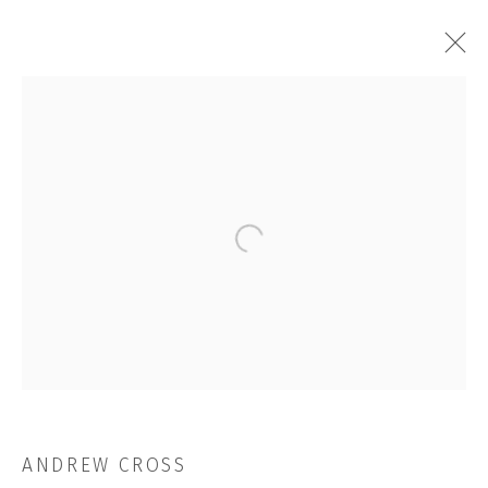
ARTWORKS
Open a larger version of the followi
JOIN OUR MAILING LIST
First name *
Last name *
ANDREW CROSS