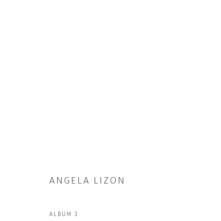
ARTWORKS
ANGELA LIZON
JOIN OUR MAILING LIST
First name *
ALBUM 3