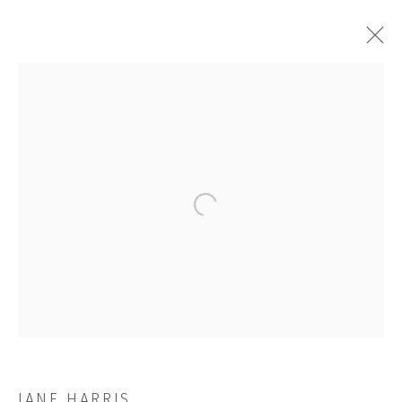
ARTWORKS
Open a larger version of the followi
JOIN OUR MAILING LIST
First name *
Last name *
JANE HARRIS