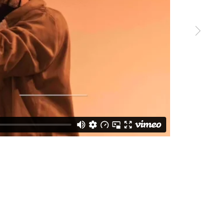
SUBSCRIBE
s at any time by clicking the link in our emails.