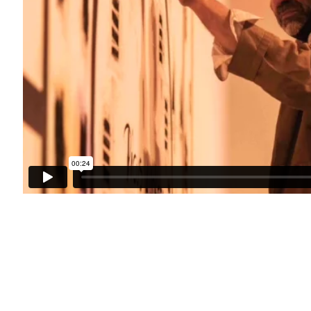
h you in accordance with our
Privacy Policy
. You can unsubscribe or change your preference
FOR GALLERY AND SHOP
SALES
HIBITIONS:
RICHARD SCARRY
FRI | 11AM-4PM
+447540 793264
AM-3PM
RICHARD@CLOSELTD.COM
TIMES BY APPOINTMENT