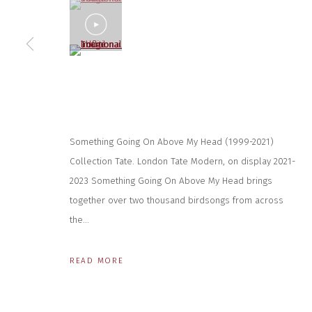
* denotes required fields
(View a larger image of thumbnail 5 )
We will process the personal data you have supplied to communicate wit
CONTACT US
HOURS 
DURING EX
CLOSE GALLERY
THURS & 
CLOSE HOUSE, HATCH BEAUCHAMP
Something Going On Above My Head (1999-2021)
SAT | 11
SOMERSET, TA3 6AE
Collection Tate. London Tate Modern, on display 2021-
INFO@CLOSELTD.COM
ALL OTHER 
+44 (0)7712 109 172
2023 Something Going On Above My Head brings
together over two thousand birdsongs from across
PRIVACY POLICY
MANAGE COOKIES
the...
COPYRIGHT © 2026 CLOSE LTD
SITE BY ARTLOGIC
READ MORE