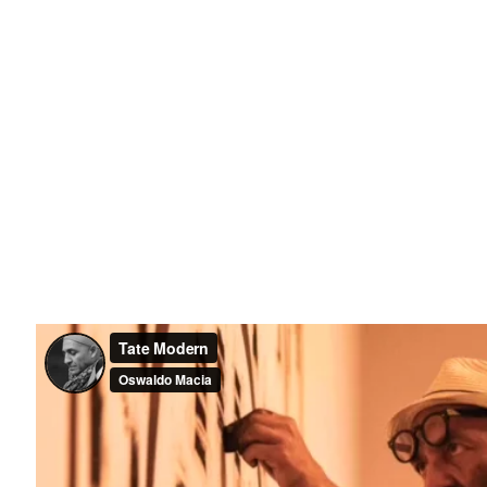
Last name *
Email *
il 3 )
ge of thumbnail 4 )