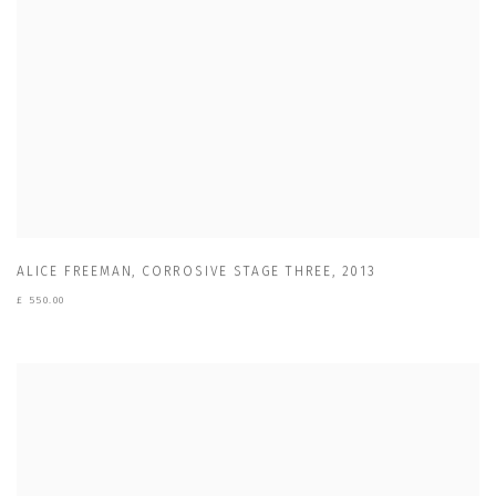
ALICE FREEMAN
,
CORROSIVE STAGE THREE
,
2013
£ 550.00