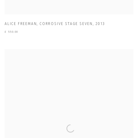
ALICE FREEMAN
,
CORROSIVE STAGE SEVEN
,
2013
£ 550.00