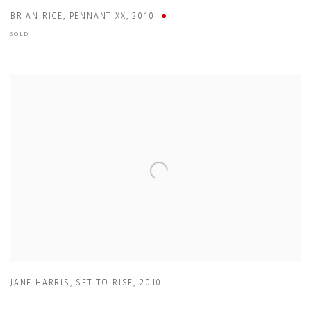
BRIAN RICE
,
PENNANT XX
,
2010
SOLD
JANE HARRIS
,
SET TO RISE
,
2010