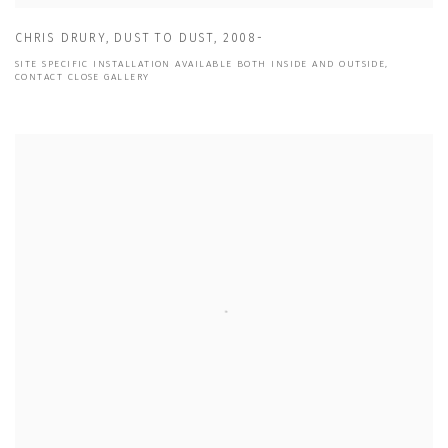
CHRIS DRURY
,
DUST TO DUST
,
2008-
SITE SPECIFIC INSTALLATION AVAILABLE BOTH INSIDE AND OUTSIDE,
CONTACT CLOSE GALLERY