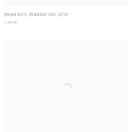
BRIAN RICE
,
PENNANT XXV
,
2010
£ 950.00