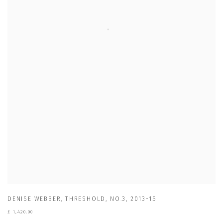
DENISE WEBBER
,
THRESHOLD
,
NO.3
,
2013-15
£ 1,420.00