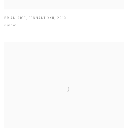
BRIAN RICE
,
PENNANT XXII
,
2010
£ 950.00