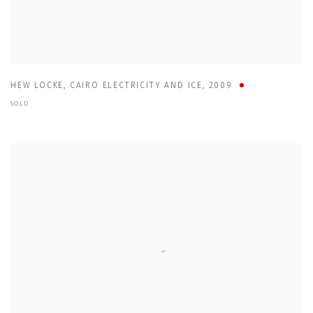
HEW LOCKE
,
CAIRO ELECTRICITY AND ICE
,
2009
SOLD