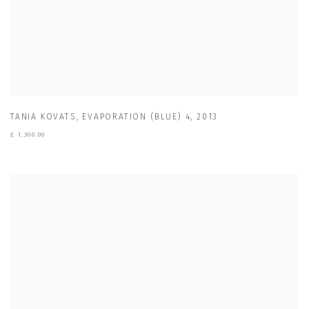
TANIA KOVATS
,
EVAPORATION (BLUE) 4
,
2013
£ 1,300.00