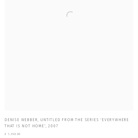
DENISE WEBBER
,
UNTITLED FROM THE SERIES 'EVERYWHERE
THAT IS NOT HOME'
,
2007
£ 1,350.00