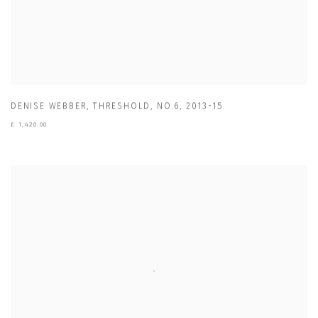
DENISE WEBBER
,
THRESHOLD
,
NO.6
,
2013-15
£ 1,420.00