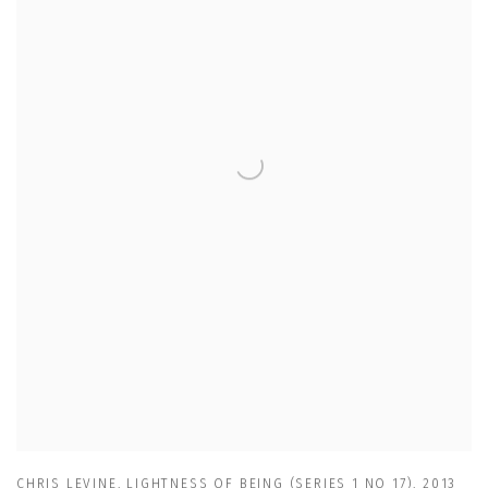
CHRIS LEVINE
,
LIGHTNESS OF BEING (SERIES 1 NO 17)
,
2013