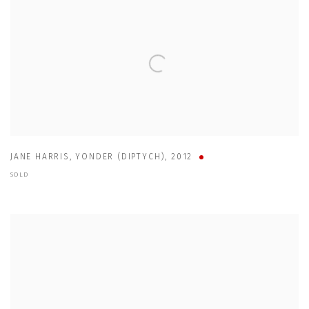
JANE HARRIS
,
YONDER (DIPTYCH)
,
2012
SOLD