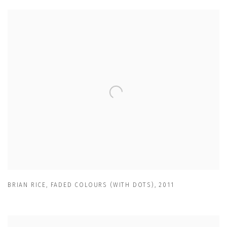
BRIAN RICE
,
FADED COLOURS (WITH DOTS)
,
2011