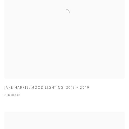
JANE HARRIS
,
MOOD LIGHTING
,
2013 – 2019
£ 32,000.00