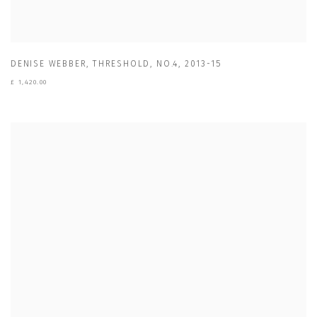
DENISE WEBBER
,
THRESHOLD
,
NO.4
,
2013-15
£ 1,420.00