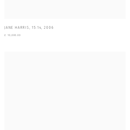
JANE HARRIS
,
15:14
,
2006
£ 10,000.00