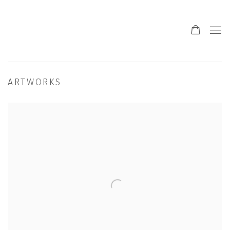
ARTWORKS