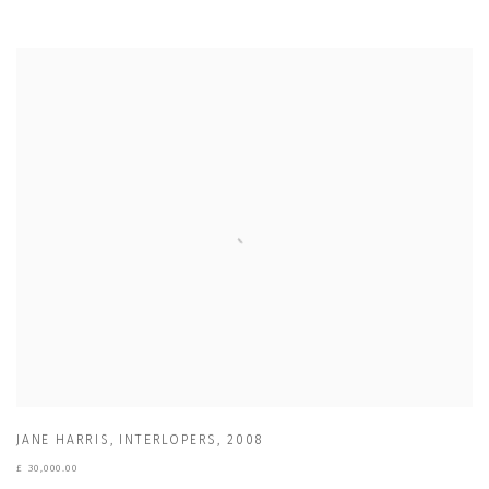
JANE HARRIS
,
INTERLOPERS
,
2008
£ 30,000.00