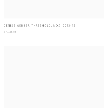
DENISE WEBBER
,
THRESHOLD
,
NO.7
,
2013-15
£ 1,420.00