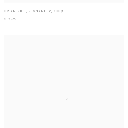
BRIAN RICE
,
PENNANT IV
,
2009
£ 750.00