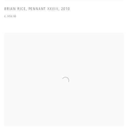
BRIAN RICE
,
PENNANT XXVIII
,
2010
£ 950.00