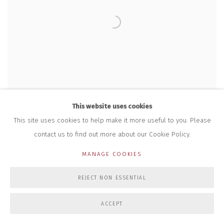
This website uses cookies
This site uses cookies to help make it more useful to you. Please
contact us to find out more about our Cookie Policy.
MANAGE COOKIES
REJECT NON ESSENTIAL
DENISE WEBBER
,
THRESHOLD
,
NO. 13
,
2013-15
ACCEPT
£ 1,420.00