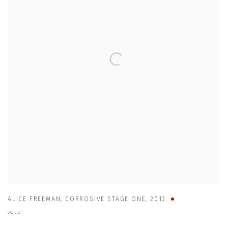
ALICE FREEMAN
,
CORROSIVE STAGE ONE
,
2013
SOLD