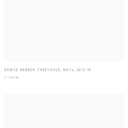
DENISE WEBBER
,
THRESHOLD
,
NO.14
,
2013-15
£ 1,420.00