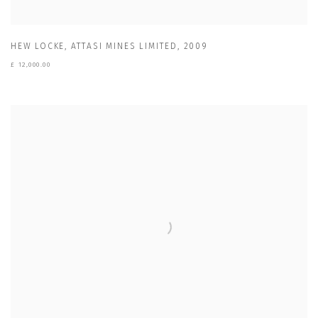
HEW LOCKE
,
ATTASI MINES LIMITED
,
2009
£ 12,000.00