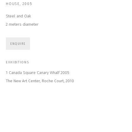
Email *
HOUSE
,
2005
Steel and Oak
2 meters diameter
SUBSCRIBE
* denotes required fields
ENQUIRE
We will process the personal data you have supplied to communicate with
you in accordance with our
Privacy Policy
. You can unsubscribe or change
your preferences at any time by clicking the link in our emails.
EXHIBITIONS
1 Canada Square Canary Whalf 2005
The New Art Center, Roche Court, 2010
CONTACT US
CLOSE GALLERY
CLOSE HOUSE, HATCH BEAUCHAMP
SOMERSET, TA3 6AE
INFO@CLOSELTD.COM
+44 (0)7712 109 172
HOURS FOR GALLERY AND SHOP