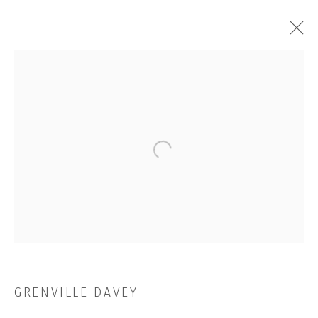
ARTWORKS
Open a larger version of the followi
JOIN OUR MAILING LIST
First name *
Last name *
GRENVILLE DAVEY