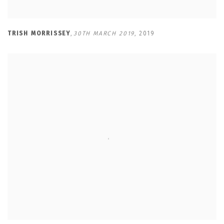
TRISH MORRISSEY
,
30TH MARCH 2019
,
2019