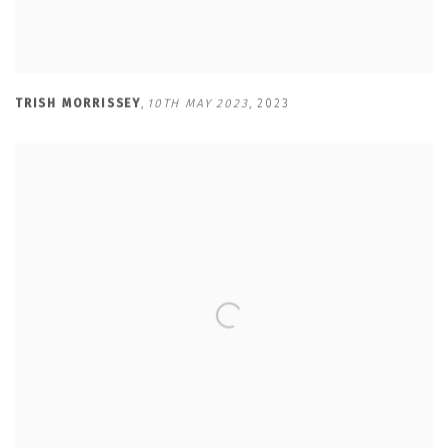
TRISH MORRISSEY
,
10TH MAY 2023
,
2023