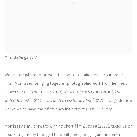
Miranda Sings, 2017
We are delighted to present this solo exhibition by acclaimed artist
Trish Morrissey
, bringing together photographic work from her well-
known series
Front
(2005-2007),
Psycho Beach
(2008-2010)
The
Failed Realist
(2011) and
The Successful Realist
(2017), a
longside new
works which have their first showing here at CLOSE Gallery.
Morrissey’s multi-award winning short film
Eupnea
(2023), takes us on
a surreal journey through life, death, loss, longing and maternal