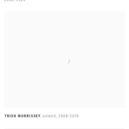
TRISH MORRISSEY
,
GOWER
,
2008-2010