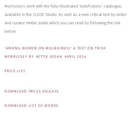
Morrissey's work with the fully-illustrated ‘Autofictions’ catalogue,
available in the CLOSE Studio. As well as a new critical text by writer
and curator Hettie Judah which you can read by following the link
below.
'AMONG WOMEN (IN MULIERIBUS)' A TEXT ON TRISH
MORRISSEY BY HETTIE JUDAH, APRIL 2024
PRICE LIST
DOWNLOAD PRESS RELEASE
DOWNLOAD LIST OF WORKS