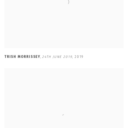
TRISH MORRISSEY
,
24TH JUNE 2019
,
2019