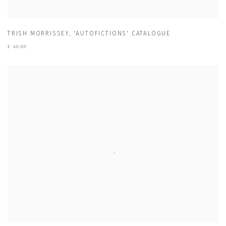
TRISH MORRISSEY
,
'AUTOFICTIONS' CATALOGUE
£ 40.00