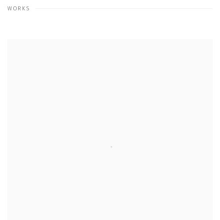
WORKS