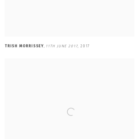
TRISH MORRISSEY
,
11TH JUNE 2017
,
2017