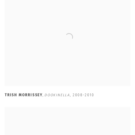
TRISH MORRISSEY
,
DOOKINELLA
,
2008-2010