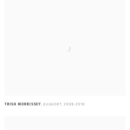
TRISH MORRISSEY
,
DUGHORT
,
2008-2010