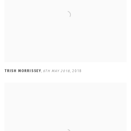
TRISH MORRISSEY
,
6TH MAY 2018
,
2018