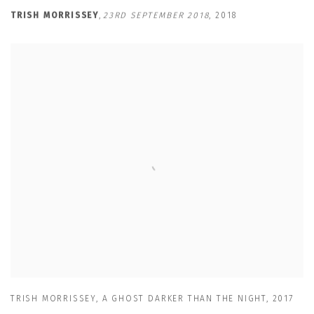
TRISH MORRISSEY
,
23RD SEPTEMBER 2018
,
2018
TRISH MORRISSEY
,
A GHOST DARKER THAN THE NIGHT
,
2017