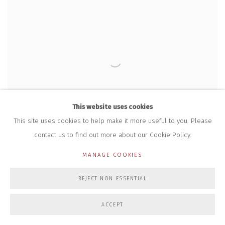
This website uses cookies
This site uses cookies to help make it more useful to you. Please
contact us to find out more about our Cookie Policy.
MANAGE COOKIES
TRISH MORRISSEY
,
CLOWN FACE
,
2017
REJECT NON ESSENTIAL
ACCEPT