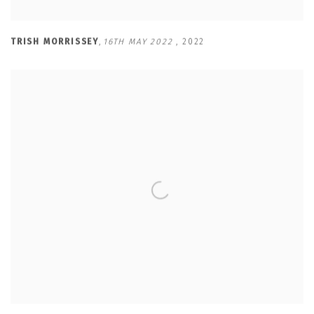
TRISH MORRISSEY
,
16TH MAY 2022
,
2022