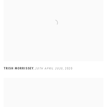
TRISH MORRISSEY
,
20TH APRIL 2020
,
2020