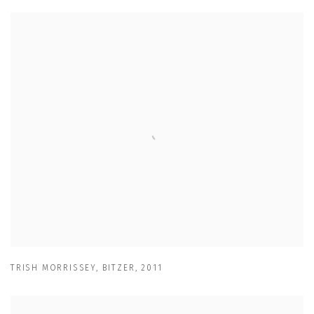
TRISH MORRISSEY
,
BITZER
,
2011