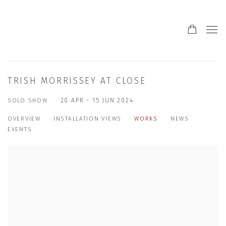
TRISH MORRISSEY AT CLOSE
SOLO SHOW
20 APR - 15 JUN 2024
OVERVIEW
INSTALLATION VIEWS
WORKS
NEWS
EVENTS