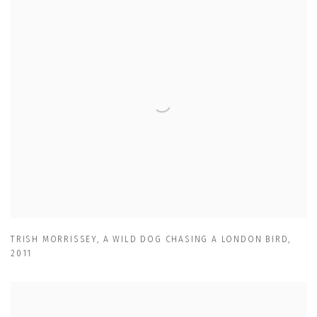
TRISH MORRISSEY
,
A WILD DOG CHASING A LONDON BIRD
,
2011