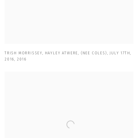
TRISH MORRISSEY
,
HAYLEY ATWERE
,
(NEE COLES)
,
JULY 17TH
,
2016
,
2016