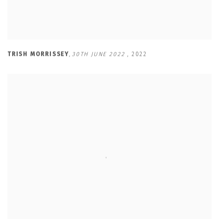
TRISH MORRISSEY
,
30TH JUNE 2022
,
2022