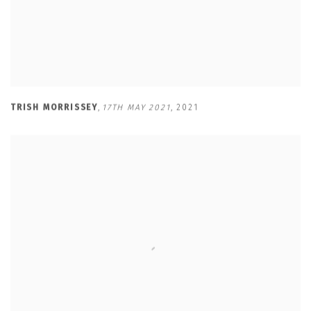
TRISH MORRISSEY
,
17TH MAY 2021
,
2021