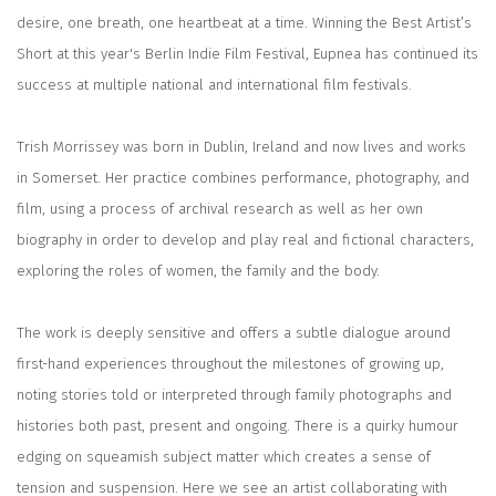
desire, one breath, one heartbeat at a time.
Winning the Best Artist’s
Short at this year's Berlin Indie Film Festival,
Eupnea
has continued its
success at multiple national and international film festivals.
Trish Morrissey was born in Dublin, Ireland and now lives and works
in Somerset. Her practice combines performance, photography, and
film, using a process of archival research as well as her own
biography in order to develop and play real and fictional characters,
exploring the roles of women, the family and the body.
The work is deeply sensitive and offers a subtle dialogue around
first-hand experiences throughout the milestones of growing up,
noting stories told or interpreted through family photographs and
histories both past, present and ongoing. There is a quirky humour
edging on squeamish subject matter which creates a sense of
tension and suspension. Here we see an artist collaborating with