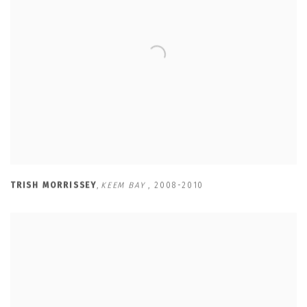
TRISH MORRISSEY
,
KEEM BAY
,
2008-2010