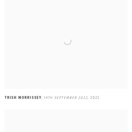
TRISH MORRISSEY
,
19TH SEPTEMBER 2022
,
2022