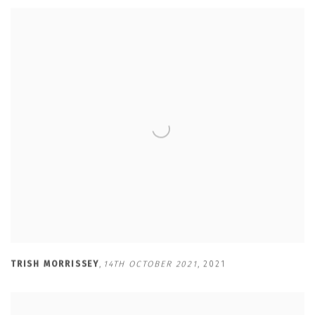
TRISH MORRISSEY
,
14TH OCTOBER 2021
,
2021