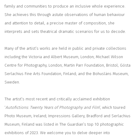
family and communities to produce an inclusive whole experience.
She achieves this through astute observations of human behaviour
and attention to detail, a precise master of composition, she
interprets and sets theatrical dramatic scenarios for us to decode.
Many of the artist’s works are held in public and private collections
including the Victoria and Albert Museum, London; Michael Wilson
Centre for Photography, London; Martin Parr Foundation, Bristol; Gösta
Serlachius Fine Arts Foundation, Finland; and the Bohusläns Museum,
Sweden.
The artist’s most recent and critically acclaimed exhibition
‘
Autofictions: Twenty Years of Photography and Film
’, which toured
Photo Museum, Ireland; Impressions Gallery, Bradford and Serlachius
Museum, Finland was listed in The Guardian’s top 10 photographic
exhibitions of 2023. We welcome you to delve deeper into