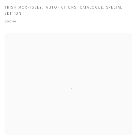
TRISH MORRISSEY
,
'AUTOFICTIONS' CATALOGUE
,
SPECIAL
EDITION
£200.00