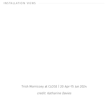
INSTALLATION VIEWS
e following image in a popup:
Open a larger version of the following image in a popup:
Trish Morrissey at CLOSE | 20 Apr-15 Jun 2024
credit: Katharine Davies