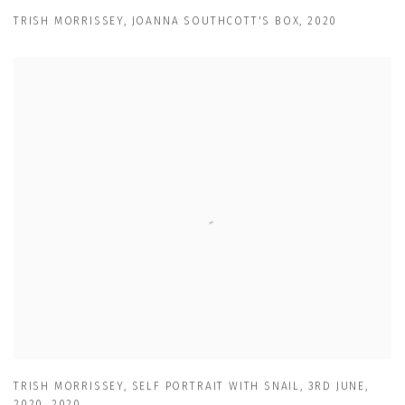
TRISH MORRISSEY
,
JOANNA SOUTHCOTT'S BOX
,
2020
TRISH MORRISSEY
,
SELF PORTRAIT WITH SNAIL
,
3RD JUNE
,
2020
,
2020