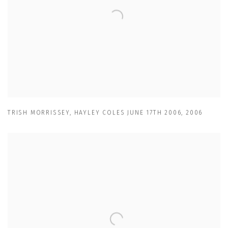
TRISH MORRISSEY
,
HAYLEY COLES JUNE 17TH 2006
,
2006