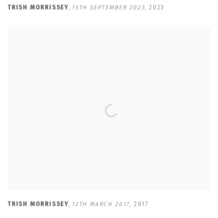
TRISH MORRISSEY
,
15TH SEPTEMBER 2023
,
2023
TRISH MORRISSEY
,
12TH MARCH 2017
,
2017