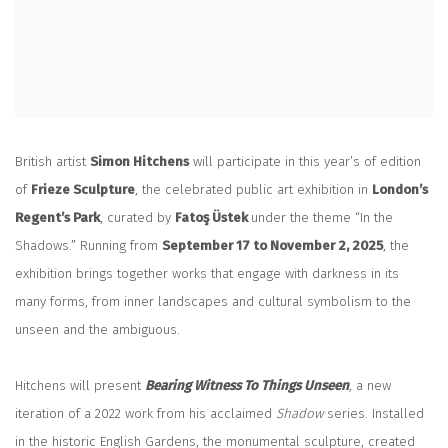
British artist
Simon Hitchens
will participate in this year’s of edition
of
Frieze Sculpture
, the celebrated public art exhibition in
London’s
Regent’s Park
, curated by
Fatoş Üstek
under the theme “In the
Shadows.” Running from
September 17 to November 2, 2025
, the
exhibition brings together works that engage with darkness in its
many forms, from inner landscapes and cultural symbolism to the
unseen and the ambiguous.
Hitchens will present
Bearing Witness To Things Unseen
,
a new
iteration of a 2022 work from his acclaimed
Shadow
series. Installed
in the historic English Gardens, the monumental sculpture, created