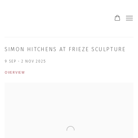
SIMON HITCHENS AT FRIEZE SCULPTURE
9 SEP - 2 NOV 2025
OVERVIEW