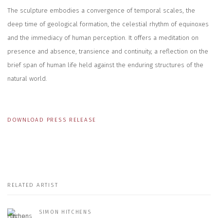
The sculpture embodies a convergence of temporal scales, the
deep time of geological formation, the celestial rhythm of equinoxes
and the immediacy of human perception. It offers a meditation on
presence and absence, transience and continuity, a reflection on the
brief span of human life held against the enduring structures of the
natural world.
DOWNLOAD PRESS RELEASE
RELATED ARTIST
SIMON HITCHENS