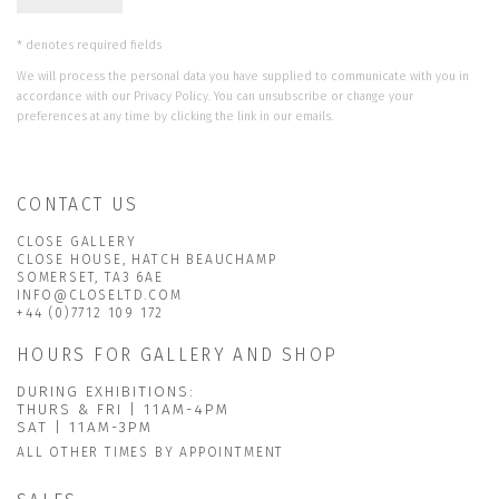
* denotes required fields
We will process the personal data you have supplied to communicate with you in
accordance with our
Privacy Policy
. You can unsubscribe or change your
preferences at any time by clicking the link in our emails.
CONTACT US
CLOSE GALLERY
CLOSE HOUSE, HATCH BEAUCHAMP
SOMERSET, TA3 6AE
INFO@CLOSELTD.COM
+44 (0)7712 109 172
HOURS FOR GALLERY AND SHOP
DURING EXHIBITIONS:
THURS & FRI | 11AM-4PM
SAT | 11AM-3PM
ALL OTHER TIMES BY APPOINTMENT