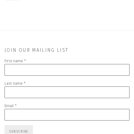
JOIN OUR MAILING LIST
First name *
Last name *
Email *
SUBSCRIBE