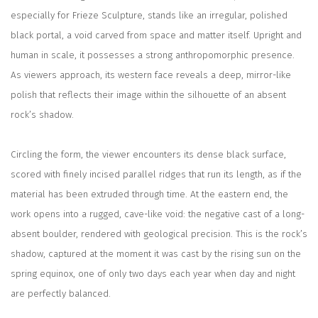
especially for Frieze Sculpture, stands like an irregular, polished
black portal, a void carved from space and matter itself. Upright and
human in scale, it possesses a strong
anthropomorphic presence.
As viewers approach, its western face reveals a deep, mirror-like
polish that reflects their image within the silhouette of an absent
rock’s shadow.
Circling the form, the viewer encounters its dense black surface,
scored with finely incised parallel ridges that run its length, as if the
material has been extruded through time. At the eastern end, the
work opens into a rugged, cave-like void: the negative cast of a long-
absent boulder, rendered with geological precision. This is the rock’s
shadow, captured at the moment it was cast by the rising sun on the
spring equinox, one of only two days each year when day and night
are perfectly balanced.