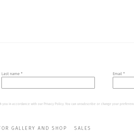
Last name *
Email *
h you in accordance with our
Privacy Policy
. You can unsubscribe or change your preference
FOR GALLERY AND SHOP
SALES