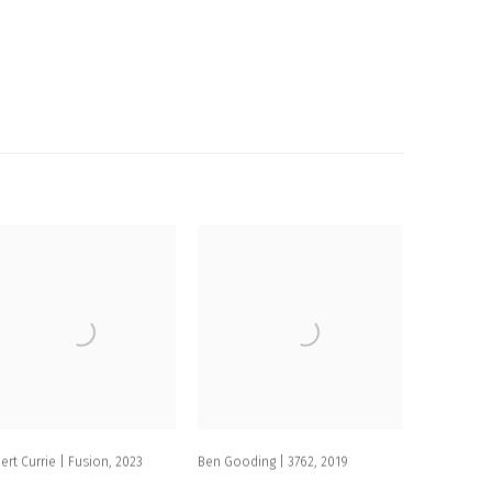
ert Currie | Fusion
,
2023
Ben Gooding | 3762
,
2019