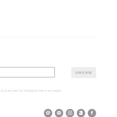
SUBSCRIBE
s at any time by clicking the link in our emails.