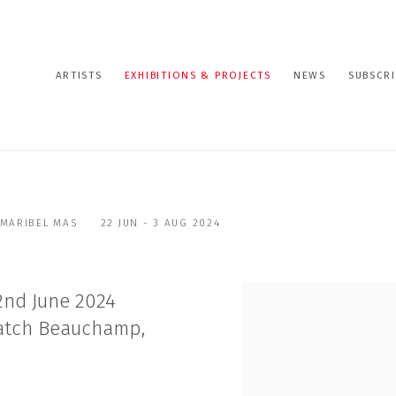
ARTISTS
EXHIBITIONS & PROJECTS
NEWS
SUBSCRI
 MARIBEL MAS
22 JUN - 3 AUG 2024
2nd June 2024
Hatch Beauchamp,