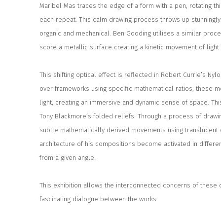
Maribel Mas traces the edge of a form with a pen, rotating th
each repeat. This calm drawing process throws up stunningly 
organic and mechanical. Ben Gooding utilises a similar proce
score a metallic surface creating a kinetic movement of light t
This shifting optical effect is reflected in Robert Currie’s N
over frameworks using specific mathematical ratios, these m
light, creating an immersive and dynamic sense of space. This
Tony Blackmore’s folded reliefs. Through a process of drawin
subtle mathematically derived movements using translucent d
architecture of his compositions become activated in differen
from a given angle.
This exhibition allows the interconnected concerns of these 
fascinating dialogue between the works.