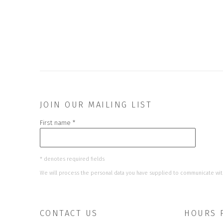
JOIN OUR MAILING LIST
First name *
* denotes required fields
We will process the personal data you have supplied to communicate wit
CONTACT US
HOURS 