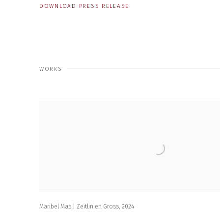
DOWNLOAD PRESS RELEASE
WORKS
Maribel Mas | Zeitlinien Gross
,
2024