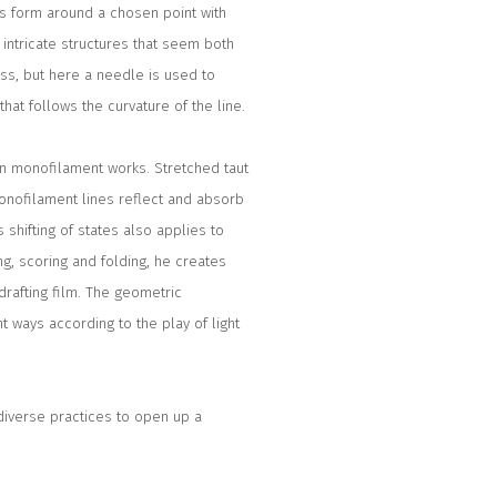
is form around a chosen point with
intricate structures that seem both
ss, but here a needle is used to
hat follows the curvature of the line.
ylon monofilament works. Stretched taut
onofilament lines reflect and absorb
 shifting of states also applies to
g, scoring and folding, he creates
rafting film. The geometric
t ways according to the play of light
diverse practices to open up a