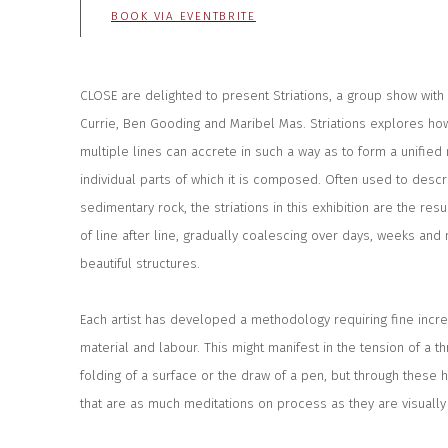
BOOK VIA EVENTBRITE
CLOSE are delighted to present Striations, a group show wit
Currie, Ben Gooding and Maribel Mas. Striations explores how
multiple lines can accrete in such a way as to form a unifie
individual parts of which it is composed. Often used to desc
sedimentary rock, the striations in this exhibition are the res
of line after line, gradually coalescing over days, weeks an
beautiful structures.
Each artist has developed a methodology requiring fine increm
material and labour. This might manifest in the tension of a t
folding of a surface or the draw of a pen, but through these
that are as much meditations on process as they are visually 