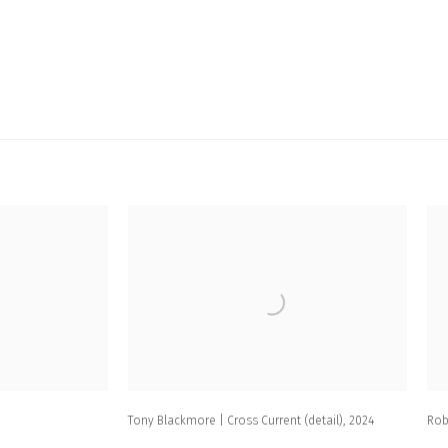
Tony Blackmore | Cross Current (detail)
,
2024
Rob