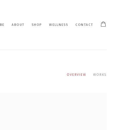
BE
ABOUT
SHOP
WELLNESS
CONTACT
OVERVIEW
WORKS