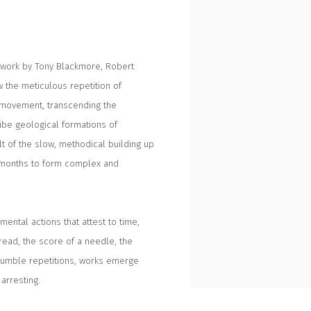
h work by Tony Blackmore, Robert
 the meticulous repetition of
d movement, transcending the
ribe geological formations of
ult of the slow, methodical building up
d months to form complex and
ental actions that attest to time,
hread, the score of a needle, the
 humble repetitions, works emerge
arresting.