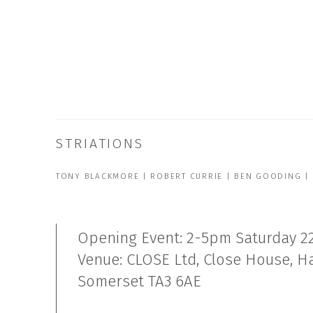
STRIATIONS
TONY BLACKMORE | ROBERT CURRIE | BEN GOODING |
Opening Event: 2-5pm Saturday 2
Venue: CLOSE Ltd, Close House, 
Somerset TA3 6AE