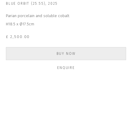
Email *
BLUE ORBIT (25.55)
,
2025
Parian porcelain and soluble cobalt
H18.5 x Ø17.5cm
SUBSCRIBE
£ 2,500.00
* denotes required fields
We will process the personal data you have supplied to communicate with
BUY NOW
you in accordance with our
Privacy Policy
. You can unsubscribe or change
your preferences at any time by clicking the link in our emails.
ENQUIRE
CONTACT US
CLOSE GALLERY
CLOSE HOUSE, HATCH BEAUCHAMP
SOMERSET, TA3 6AE
INFO@CLOSELTD.COM
+44 (0)7712 109 172
HOURS FOR GALLERY AND SHOP