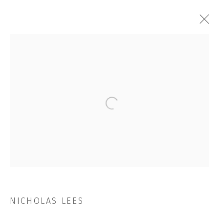
ARTWORKS
Open a larger version of the followi
JOIN OUR MAILING LIST
First name *
Last name *
NICHOLAS LEES