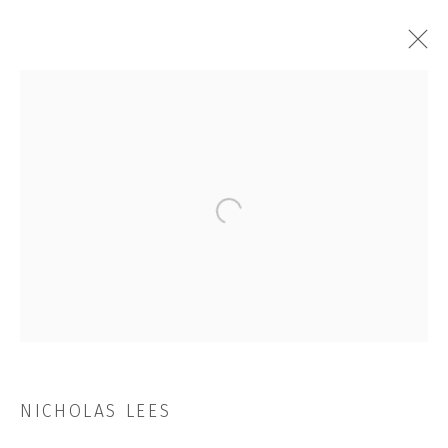
ARTWORKS
Open a larger version of the followi
JOIN OUR MAILING LIST
First name *
Last name *
NICHOLAS LEES