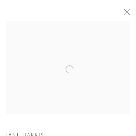
ALOOF
Open a larger version of the followi
JOIN OUR MAILING LIST
First name *
Last name *
JANE HARRIS