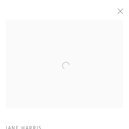
ALOOF
Open a larger version of the followi
JOIN OUR MAILING LIST
First name *
Last name *
JANE HARRIS