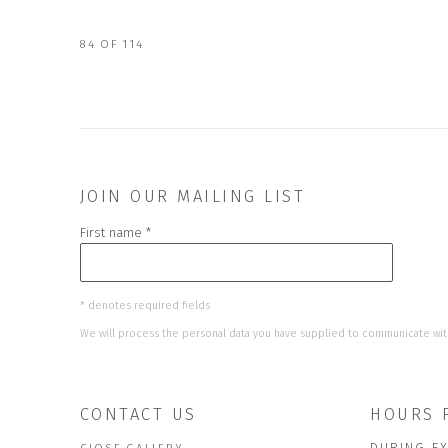
84
OF 114
JOIN OUR MAILING LIST
First name *
* denotes required fields
We will process the personal data you have supplied to communicate wit
CONTACT US
HOURS 
DURING EX