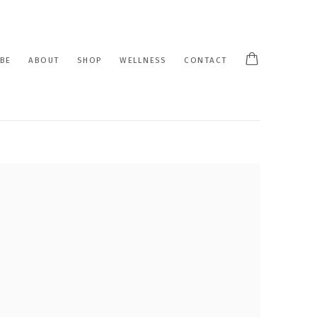
BE
ABOUT
SHOP
WELLNESS
CONTACT
 following image in a popup: