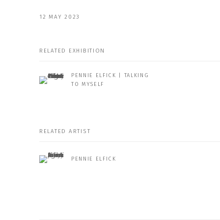
12 MAY 2023
RELATED EXHIBITION
PENNIE ELFICK | TALKING
TO MYSELF
RELATED ARTIST
PENNIE ELFICK