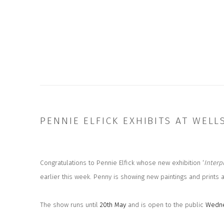
PENNIE ELFICK EXHIBITS AT WEL
Congratulations to Pennie Elfick whose new exhibition ‘
Interp
earlier this week. Penny is showing new paintings and prints 
The show runs until
20th May
and is open to the public
Wedne