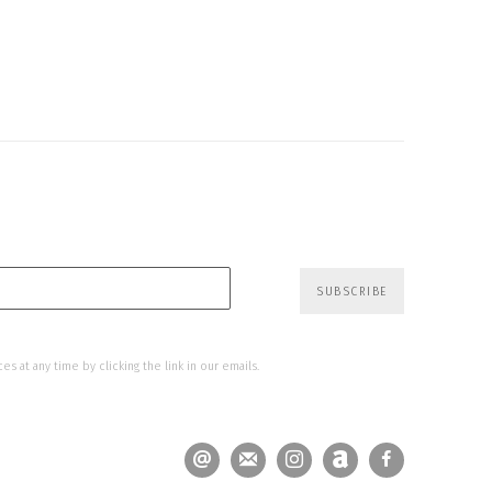
SUBSCRIBE
s at any time by clicking the link in our emails.