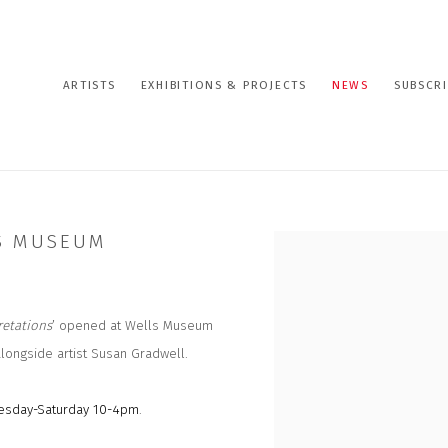
ARTISTS
EXHIBITIONS & PROJECTS
NEWS
SUBSCRI
LS MUSEUM
Open a larger version of the
retations
’ opened at Wells Museum
alongside artist Susan Gradwell.
sday-Saturday 10-4pm
.