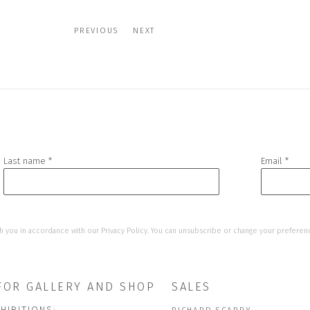
PREVIOUS
NEXT
Last name *
Email *
h you in accordance with our
Privacy Policy
. You can unsubscribe or change your preference
FOR GALLERY AND SHOP
SALES
HIBITIONS: