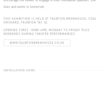
encourage the viewer to engage in their meditative qualities. She
lives and works in Somerset.
THIS EXHIBITION IS HELD AT TAUNTON BREWHOUSE, COAL
ORCHARD, TAUNTON TA1 1JL
OPENING TIMES: 10AM-4PM, MONDAY TO FRIDAY PLUS
WEEKENDS DURING THEATRE PERFORMANCES
WWW.TAUNTONBREWHOUSE.CO.UK
INSTALLATION VIEWS
Open a larger version of the following image in a popup: