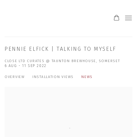
PENNIE ELFICK | TALKING TO MYSELF
CLOSE LTD CURATES @ TAUNTON BREWHOUSE, SOMERSET
6 AUG - 11 SEP 2022
OVERVIEW
INSTALLATION VIEWS
NEWS