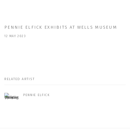
PENNIE ELFICK EXHIBITS AT WELLS MUSEUM
12 MAY 2023
RELATED ARTIST
PENNIE ELFICK