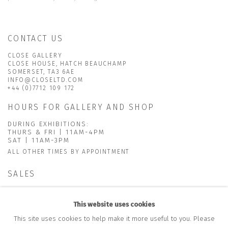
CONTACT US
CLOSE GALLERY
CLOSE HOUSE, HATCH BEAUCHAMP
SOMERSET, TA3 6AE
INFO@CLOSELTD.COM
+44 (0)7712 109 172
HOURS FOR GALLERY AND SHOP
DURING EXHIBITIONS:
THURS & FRI | 11AM-4PM
SAT | 11AM-3PM
ALL OTHER TIMES BY APPOINTMENT
SALES
RICHARD SCARRY
+447540 793264
This website uses cookies
RICHARD@CLOSELTD.COM
This site uses cookies to help make it more useful to you. Please