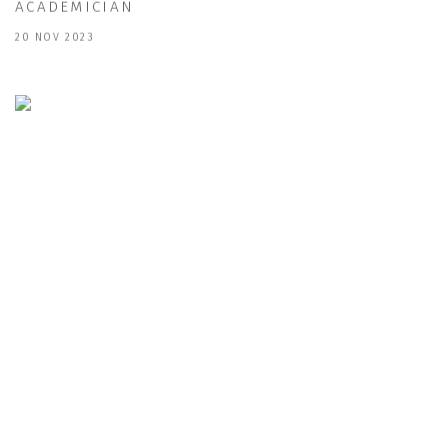
ACADEMICIAN
20 NOV 2023