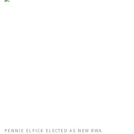
PENNIE ELFICK ELECTED AS NEW RWA