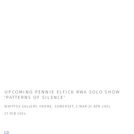
UPCOMING PENNIE ELFICK RWA SOLO SHOW
'PATTERNS OF SILENCE'
WHITTOX GALLERY, FROME, SOMERSET, 2 MAR-21 APR 2024
21 FEB 2024