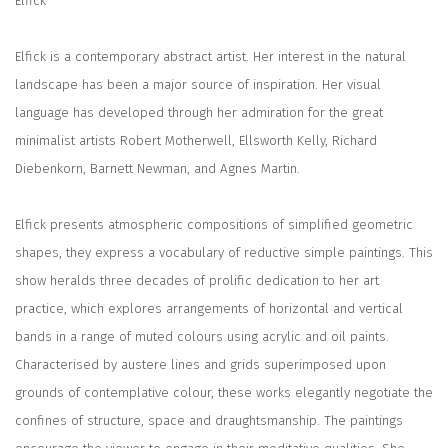
Elfick
Elfick is a contemporary abstract artist. Her interest in the natural
landscape has been a major source of inspiration. Her visual
language has developed through her admiration for the great
minimalist artists Robert Motherwell, Ellsworth Kelly, Richard
Diebenkorn, Barnett Newman, and Agnes Martin.
Elfick presents atmospheric compositions of simplified geometric
shapes, they express a vocabulary of reductive simple paintings. This
show heralds three decades of prolific dedication to her art
practice, which explores arrangements of horizontal and vertical
bands in a range of muted colours using acrylic and oil paints.
Characterised by austere lines and grids superimposed upon
grounds of contemplative colour, these works elegantly negotiate the
confines of structure, space and draughtsmanship. The paintings