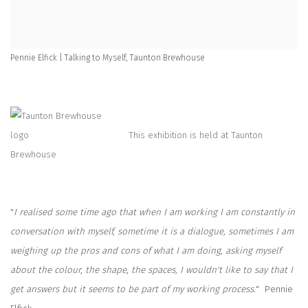
Pennie Elfick | Talking to Myself, Taunton Brewhouse
This exhibition is held at Taunton
Brewhouse
"
I realised some time ago that when I am working I am constantly in
conversation with myself, sometime it is a dialogue, sometimes I am
weighing up the pros and cons of what I am doing, asking myself
about the colour, the shape, the spaces, I wouldn't like to say that I
get answers but it seems to be part of my working process.
" Pennie