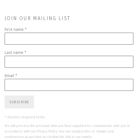
JOIN OUR MAILING LIST
First name *
Last name *
Email *
SUBSCRIBE
* denotes required fields
We will process the personal data you have supplied to communicate with you in
accordance with our
Privacy Policy
. You can unsubscribe or change your
preferences at any time by clicking the link in our emails.