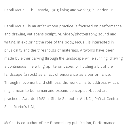
Carali McCall
– b. Canada, 1981; living and working in London UK.
Carali McCall is an artist whose practice is focused on performance
and drawing, yet spans sculpture, video/photography, sound and
writing. In exploring the role of the body, McCall is interested in
physicality and the thresholds of materials. Artworks have been
made by either carving through the landscape while running, drawing
a continuous line with graphite on paper, or holding a bit of the
landscape (a rock) as an act of endurance as a performance.
Through movement and stillness, the work aims to address what it
might mean to be human and expand conceptual-based art
practices. Awarded MFA at Slade School of Art UCL, PhD at Central
Saint Martin’s UAL;
McCall is co-author of the Bloomsbury publication,
Performance