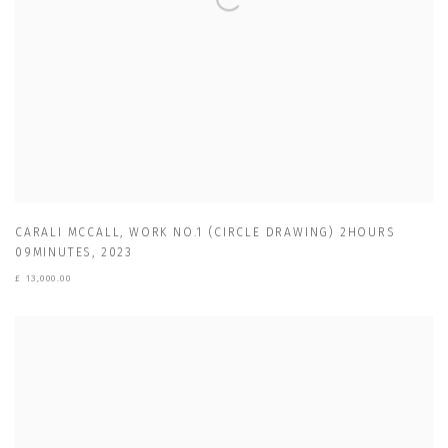
CARALI MCCALL
,
WORK NO.1 (CIRCLE DRAWING) 2HOURS
09MINUTES
,
2023
£ 13,000.00