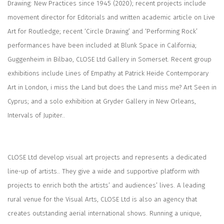
Drawing: New Practices since 1945
(2020); recent projects include
movement director for Editorials and written academic article on Live
Art for Routledge; recent ‘Circle Drawing’ and ‘Performing Rock’
performances have been included at Blunk Space in California;
Guggenheim in Bilbao, CLOSE Ltd Gallery in Somerset. Recent group
exhibitions include
Lines of Empathy
at Patrick Heide Contemporary
Art in London,
i miss the Land but does the Land miss me?
Art Seen in
Cyprus; and a solo exhibition at Gryder Gallery in New Orleans,
Intervals of Jupiter.
.
CLOSE Ltd
develop visual art projects and represents a dedicated
line-up of artists.. They give a wide and supportive platform with
projects to enrich both the artists’ and audiences’ lives. A leading
rural venue for the Visual Arts, CLOSE Ltd is also an agency that
creates outstanding aerial international shows. Running a unique,