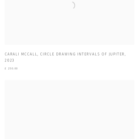
CARALI MCCALL
,
CIRCLE DRAWING INTERVALS OF JUPITER
,
2023
£ 250.00