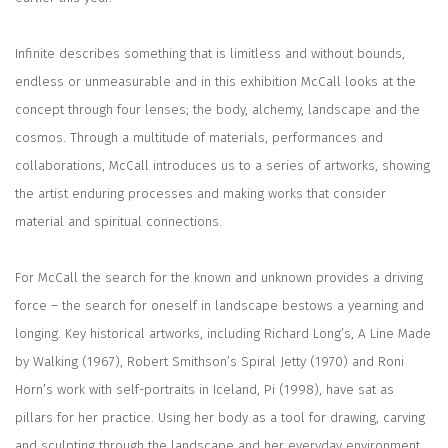
Infinite describes something that is limitless and without bounds,
endless or unmeasurable and in this exhibition McCall looks at the
concept through four lenses; the body, alchemy, landscape and the
cosmos. Through a multitude of materials, performances and
collaborations, McCall introduces us to a series of artworks, showing
the artist enduring processes and making works that consider
material and spiritual connections.
For McCall the search for the known and unknown provides a driving
force – the search for oneself in landscape bestows a yearning and
longing. Key historical artworks, including Richard Long’s,
A Line Made
by Walking
(1967), Robert Smithson’s
Spiral Jetty
(1970) and Roni
Horn’s work with self-portraits in Iceland,
Pi (
1998), have sat as
pillars for her practice. Using her body as a tool for drawing, carving
and sculpting through the landscape and her everyday environment,