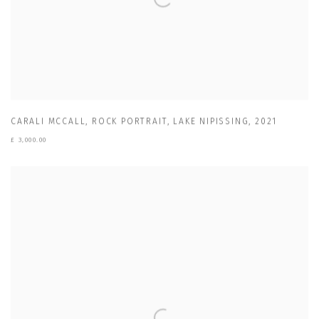
CARALI MCCALL
,
ROCK PORTRAIT
,
LAKE NIPISSING
,
2021
£ 3,000.00