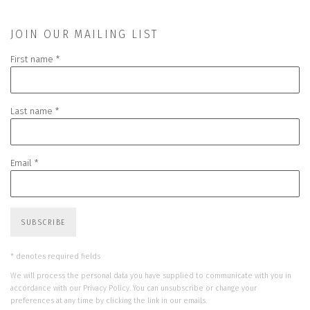
JOIN OUR MAILING LIST
First name *
Last name *
Email *
SUBSCRIBE
* denotes required fields
We will process the personal data you have supplied to communicate with you in
accordance with our
Privacy Policy
. You can unsubscribe or change your
preferences at any time by clicking the link in our emails.