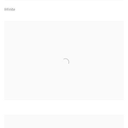
Infinite