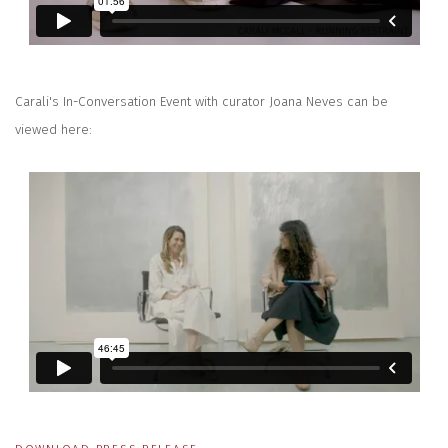
Carali's In-Conversation Event with curator Joana Neves can be
viewed here: