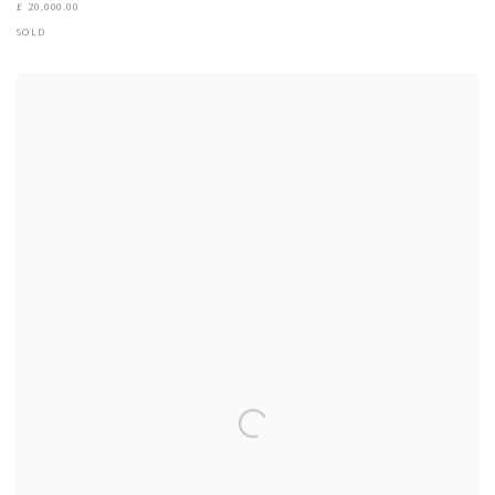
£ 20,000.00
SOLD