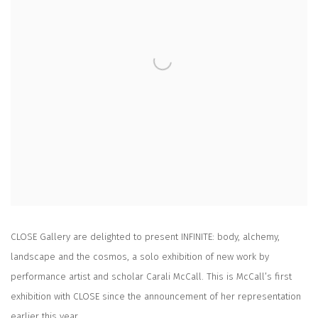
CLOSE Gallery are delighted to present
INFINITE: body, alchemy,
landscape and the cosmos
, a solo exhibition of new work by
performance artist and scholar Carali McCall. This is McCall’s first
exhibition with CLOSE since the announcement of her representation
earlier this year.