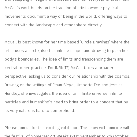
McCall’s work builds on the tradition of artists whose physical
movements document a way of being in the world; offering ways to
connect with the landscape and atmosphere directly.
McCall is best known for her time based ‘Circle Drawings’ where the
artist uses a circle, itself an infinite shape, and drawing to push her
body's boundaries. The idea of limits and transcending them are
central to her practice. For
INFINITE,
McCall takes a broader
perspective, asking us to consider our relationship with the cosmos.
Drawing on the writings of Ethan Siegal, Umberto Eco and Jessica
Hundley, she investigates the idea of an infinite universe, infinite
particles and humankind’s need to bring order to a concept that by
its very nature is hard to comprehend.
Please join us for this exciting exhibition. The show will coincide with
the festival of Somerset Art Weeks (21st September to 7th October