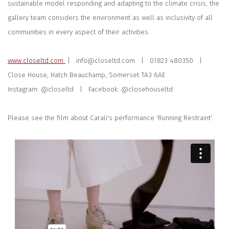
sustainable model responding and adapting to the climate crisis, the
gallery team considers the environment as well as inclusivity of all
communities in every aspect of their activities.
www.closeltd.com
| info@closeltd.com |
01823 480350 |
Close House, Hatch Beauchamp, Somerset TA3 6AE
Instagram: @closeltd | Facebook: @closehouseltd
Please see the film about Carali's performance 'Running Restraint'