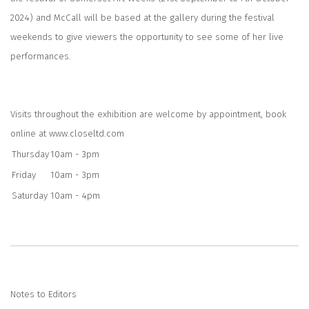
2024) and McCall will be based at the gallery during the festival
weekends to give viewers the opportunity to see some of her live
performances.
Visits throughout the exhibition are welcome by appointment, book
online at
www.closeltd.com
Thursday
10am - 3pm
Friday
10am - 3pm
Saturday
10am - 4pm
Notes to Editors