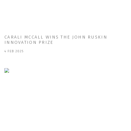
CARALI MCCALL WINS THE JOHN RUSKIN
INNOVATION PRIZE
4 FEB 2025