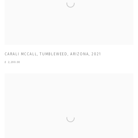
CARALI MCCALL
,
TUMBLEWEED
,
ARIZONA
,
2021
£ 2,200.00