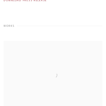
DOWNLOAD PRESS RELEASE
WORKS