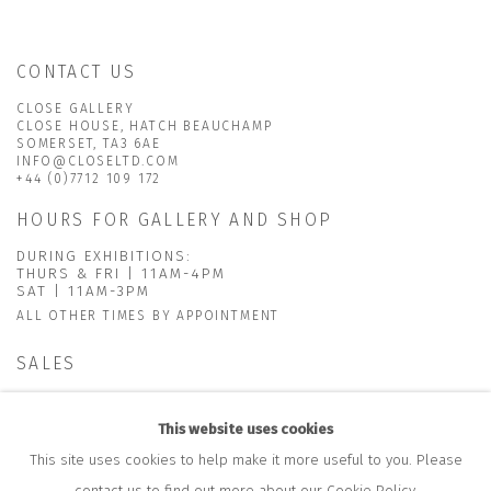
CONTACT US
CLOSE GALLERY
CLOSE HOUSE, HATCH BEAUCHAMP
SOMERSET, TA3 6AE
INFO@CLOSELTD.COM
+44 (0)7712 109 172
HOURS FOR GALLERY AND SHOP
DURING EXHIBITIONS:
THURS & FRI | 11AM-4PM
SAT | 11AM-3PM
ALL OTHER TIMES BY APPOINTMENT
SALES
RICHARD SCARRY
+447540 793264
This website uses cookies
RICHARD@CLOSELTD.COM
This site uses cookies to help make it more useful to you. Please
contact us to find out more about our Cookie Policy.