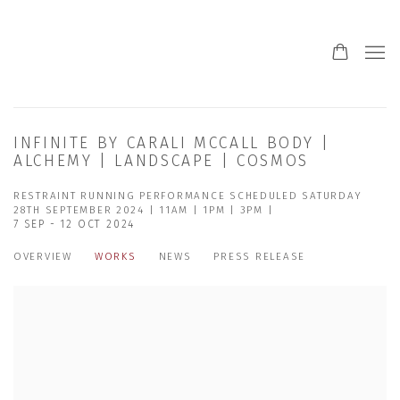
INFINITE BY CARALI MCCALL BODY |
ALCHEMY | LANDSCAPE | COSMOS
RESTRAINT RUNNING PERFORMANCE SCHEDULED SATURDAY
28TH SEPTEMBER 2024 | 11AM | 1PM | 3PM |
7 SEP - 12 OCT 2024
OVERVIEW
WORKS
NEWS
PRESS RELEASE