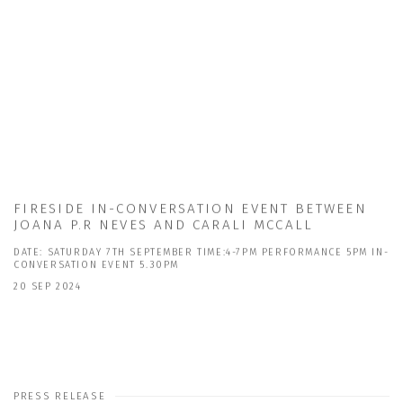
FIRESIDE IN-CONVERSATION EVENT BETWEEN
JOANA P.R NEVES AND CARALI MCCALL
DATE: SATURDAY 7TH SEPTEMBER TIME:4-7PM PERFORMANCE 5PM IN-
CONVERSATION EVENT 5.30PM
20 SEP 2024
PRESS RELEASE