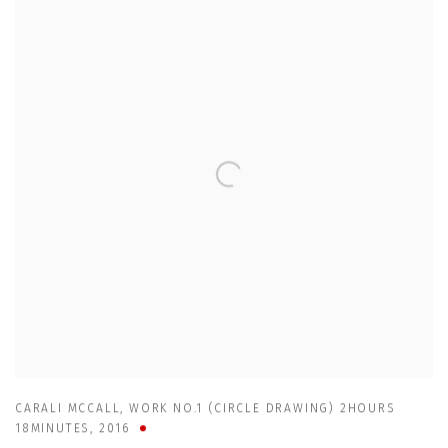
CARALI MCCALL
,
WORK NO.1 (CIRCLE DRAWING) 2HOURS
18MINUTES
,
2016