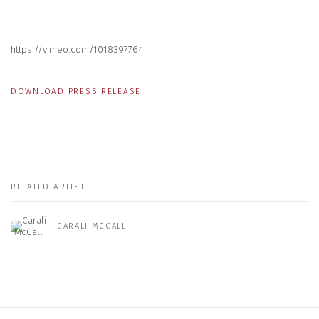
https://vimeo.com/1018397764
DOWNLOAD PRESS RELEASE
RELATED ARTIST
CARALI MCCALL