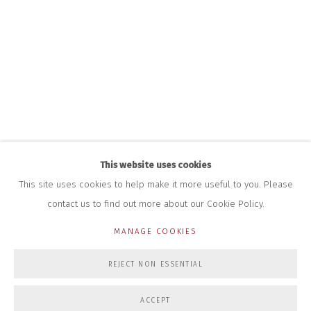
HOURS FOR GALLERY AND SHOP
DURING EXHIBITIONS:
THURS & FRI | 11AM-4PM
SAT | 11AM-3PM
ALL OTHER TIMES BY APPOINTMENT
SALES
RICHARD SCARRY
+447540 793264
RICHARD@CLOSELTD.COM
This website uses cookies
This site uses cookies to help make it more useful to you. Please
contact us to find out more about our Cookie Policy.
PRIVACY POLICY
MANAGE COOKIES
MANAGE COOKIES
COPYRIGHT © 2026 CLOSE LTD
SITE BY ARTLOGIC
REJECT NON ESSENTIAL
ACCEPT
ENQUIRE