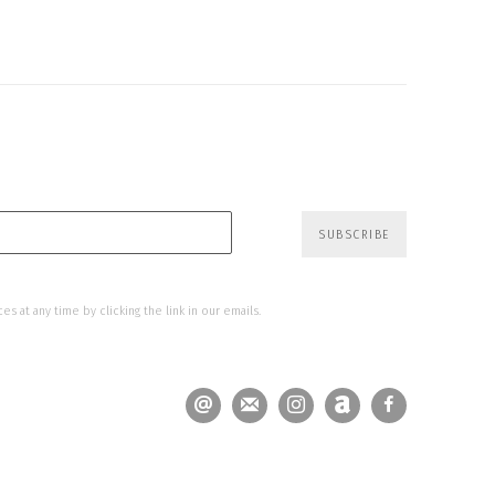
SUBSCRIBE
s at any time by clicking the link in our emails.