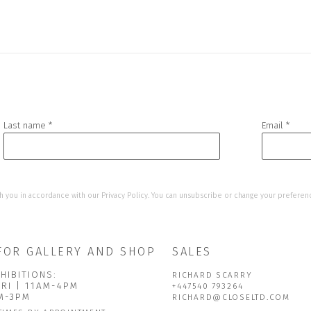
Last name *
Email *
h you in accordance with our
Privacy Policy
. You can unsubscribe or change your preference
FOR GALLERY AND SHOP
SALES
HIBITIONS:
RICHARD SCARRY
FRI | 11AM-4PM
+447540 793264
AM-3PM
RICHARD@CLOSELTD.COM