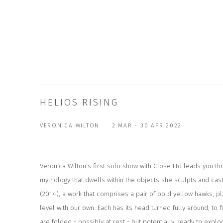
HELIOS RISING
VERONICA WILTON
2 MAR - 30 APR 2022
Veronica Wilton's first solo show with Close Ltd leads you thr
mythology that dwells within the objects she sculpts and cas
(2014), a work that comprises a pair of bold yellow hawks, p
level with our own. Each has its head turned fully around, to f
are folded - possibly at rest - but potentially, ready to ex