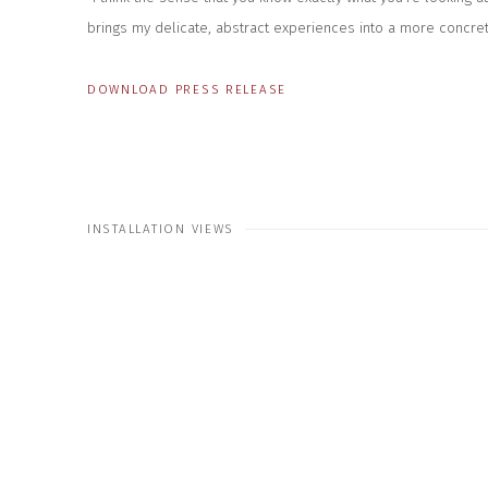
brings my delicate, abstract experiences into a more concrete
DOWNLOAD PRESS RELEASE
INSTALLATION VIEWS
 the following image in a popup:
Open a larger version of the f