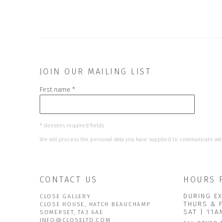
JOIN OUR MAILING LIST
First name *
* denotes required fields
We will process the personal data you have supplied to communicate wit
CONTACT US
HOURS 
DURING EX
CLOSE GALLERY
THURS & 
CLOSE HOUSE, HATCH BEAUCHAMP
SAT | 11
SOMERSET, TA3 6AE
INFO@CLOSELTD.COM