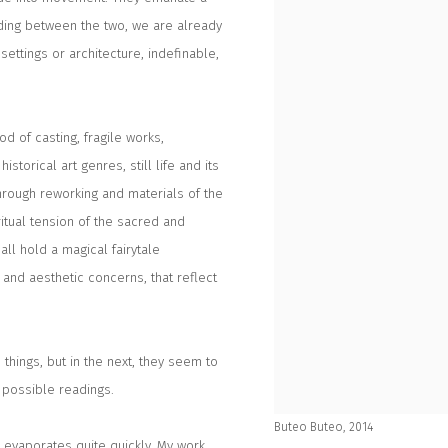
anding between the two, we are already
settings or architecture, indefinable,
d of casting, fragile works,
storical art genres, still life and its
 through reworking and materials of the
ritual tension of the sacred and
ll hold a magical fairytale
and aesthetic concerns, that reflect
 things, but in the next, they seem to
 possible readings.
Buteo Buteo, 2014
t evaporates quite quickly. My work