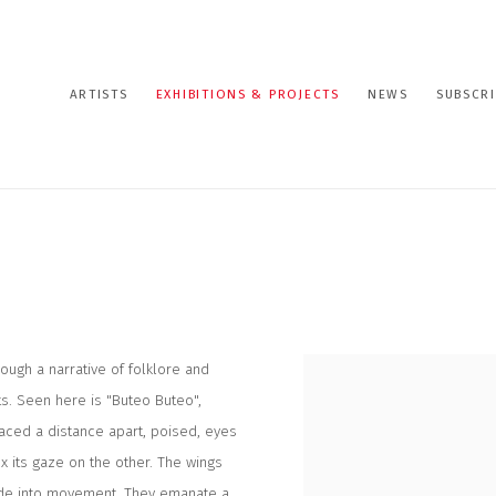
ARTISTS
EXHIBITIONS & PROJECTS
NEWS
SUBSCRI
ough a narrative of folklore and
ts. Seen here is "Buteo Buteo",
laced a distance apart, poised, eyes
ix its gaze on the other. The wings
plode into movement. They emanate a