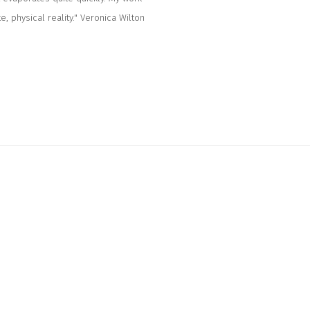
, physical reality." Veronica Wilton
ollowing image in a popup: