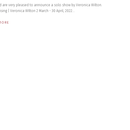
d are very pleased to announce a solo show by Veronica Wilton. ​
ising | Veronica WIlton 2 March - 30 April, 2022...
MORE