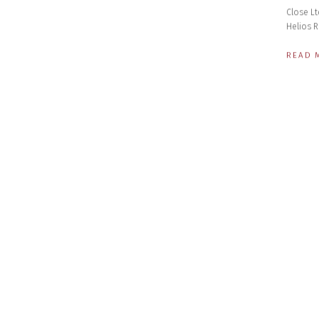
Close Lt
Helios R
READ 