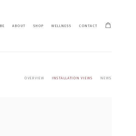
BE
ABOUT
SHOP
WELLNESS
CONTACT
OVERVIEW
INSTALLATION VIEWS
NEWS