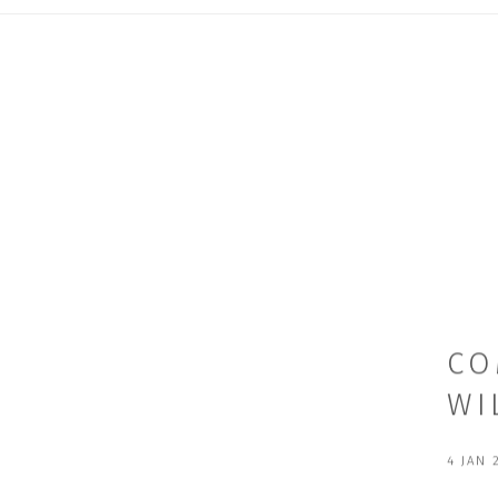
CO
WI
4 JAN 