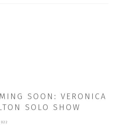
MING SOON: VERONICA
LTON SOLO SHOW
2022