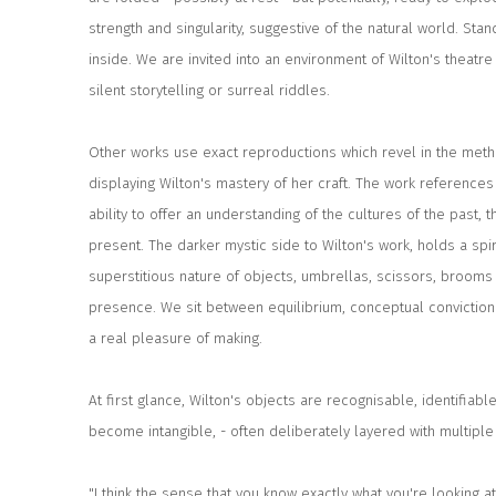
strength and singularity, suggestive of the natural world. St
inside. We are invited into an environment of Wilton's theatre 
silent storytelling or surreal riddles.
Other works use exact reproductions which revel in the metho
displaying Wilton's mastery of her craft. The work references hi
ability to offer an understanding of the cultures of the past,
present. The darker mystic side to Wilton's work, holds a spi
superstitious nature of objects, umbrellas, scissors, brooms a
presence. We sit between equilibrium, conceptual conviction 
a real pleasure of making.
At first glance, Wilton's objects are recognisable, identifiable
become intangible, - often deliberately layered with multiple
"I think the sense that you know exactly what you're looking a