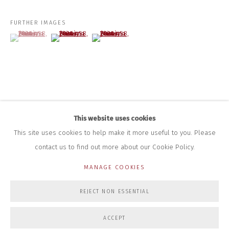
+44 (0)7712 109 172
HOURS FOR GALLERY AND SHOP
FURTHER IMAGES
(View a larger image of thumbnail 1 )
, currently selected.
, currently selected.
, currently selected.
(View a larger image of thumbnail 2 )
(View a larger image of thumbnail 3 )
DURING EXHIBITIONS:
THURS & FRI | 11AM-4PM
SAT | 11AM-3PM
ALL OTHER TIMES BY APPOINTMENT
SALES
RICHARD SCARRY
+447540 793264
This website uses cookies
RICHARD@CLOSELTD.COM
This site uses cookies to help make it more useful to you. Please
contact us to find out more about our Cookie Policy.
MANAGE COOKIES
PRIVACY POLICY
MANAGE COOKIES
REJECT NON ESSENTIAL
COPYRIGHT © 2026 CLOSE LTD
SITE BY ARTLOGIC
ACCEPT