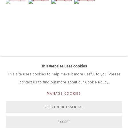
+44 (0)7712 109 172
HOURS FOR GALLERY AND SHOP
DURING EXHIBITIONS:
THURS & FRI | 11AM-4PM
SAT | 11AM-3PM
ALL OTHER TIMES BY APPOINTMENT
SALES
RICHARD SCARRY
+447540 793264
This website uses cookies
RICHARD@CLOSELTD.COM
This site uses cookies to help make it more useful to you. Please
contact us to find out more about our Cookie Policy.
MANAGE COOKIES
PRIVACY POLICY
MANAGE COOKIES
REJECT NON ESSENTIAL
COPYRIGHT © 2026 CLOSE LTD
SITE BY ARTLOGIC
ACCEPT