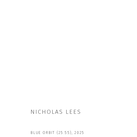
NICHOLAS LEES
NICHOLAS LEES
BLUE ORBIT (25.55)
,
2025
JOIN OUR MAILING LIST