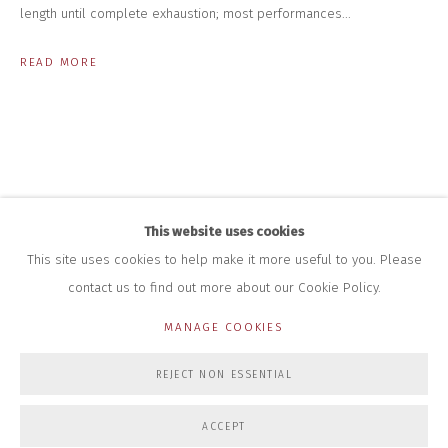
+44 (0)7712 109 172
length until complete exhaustion; most performances...
HOURS FOR GALLERY AND SHOP
READ MORE
DURING EXHIBITIONS:
THURS & FRI | 11AM-4PM
SAT | 11AM-3PM
ALL OTHER TIMES BY APPOINTMENT
SALES
RICHARD SCARRY
+447540 793264
This website uses cookies
RICHARD@CLOSELTD.COM
This site uses cookies to help make it more useful to you. Please
contact us to find out more about our Cookie Policy.
MANAGE COOKIES
PRIVACY POLICY
MANAGE COOKIES
REJECT NON ESSENTIAL
COPYRIGHT © 2026 CLOSE LTD
SITE BY ARTLOGIC
ACCEPT