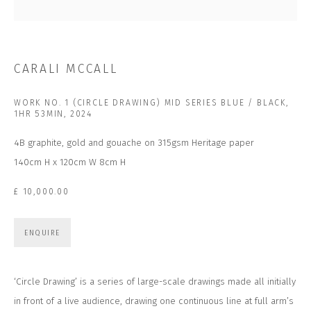
Last name *
Email *
CARALI MCCALL
WORK NO. 1 (CIRCLE DRAWING) MID SERIES BLUE / BLACK,
SUBSCRIBE
1HR 53MIN
,
2024
4B graphite, gold and gouache on 315gsm Heritage paper
* denotes required fields
140cm H x 120cm W 8cm H
We will process the personal data you have supplied to communicate with you in
accordance with our
Privacy Policy
. You can unsubscribe or change your
preferences at any time by clicking the link in our emails.
£ 10,000.00
ENQUIRE
CONTACT US
CLOSE GALLERY
CLOSE HOUSE, HATCH BEAUCHAMP
‘Circle Drawing’ is a series of large-scale drawings made all initially
SOMERSET, TA3 6AE
in front of a live audience, drawing one continuous line at full arm’s
INFO@CLOSELTD.COM