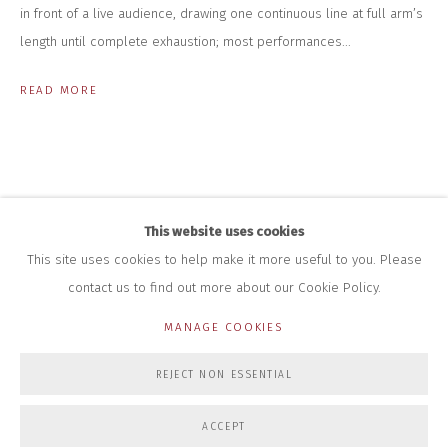
+44 (0)7712 109 172
in front of a live audience, drawing one continuous line at full arm’s
HOURS FOR GALLERY AND SHOP
length until complete exhaustion; most performances...
DURING EXHIBITIONS:
THURS & FRI | 11AM-4PM
READ MORE
SAT | 11AM-3PM
ALL OTHER TIMES BY APPOINTMENT
SALES
RICHARD SCARRY
+447540 793264
This website uses cookies
RICHARD@CLOSELTD.COM
This site uses cookies to help make it more useful to you. Please
contact us to find out more about our Cookie Policy.
MANAGE COOKIES
PRIVACY POLICY
MANAGE COOKIES
REJECT NON ESSENTIAL
COPYRIGHT © 2026 CLOSE LTD
SITE BY ARTLOGIC
ACCEPT