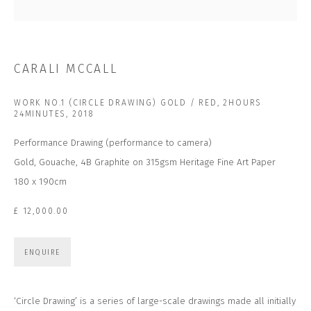
Last name *
Email *
CARALI MCCALL
WORK NO.1 (CIRCLE DRAWING) GOLD / RED, 2HOURS
SUBSCRIBE
24MINUTES
,
2018
Performance Drawing (performance to camera)
* denotes required fields
Gold, Gouache, 4B Graphite on 315gsm Heritage Fine Art Paper
We will process the personal data you have supplied to communicate with you in
accordance with our
Privacy Policy
. You can unsubscribe or change your
180 x 190cm
preferences at any time by clicking the link in our emails.
£ 12,000.00
CONTACT US
ENQUIRE
CLOSE GALLERY
CLOSE HOUSE, HATCH BEAUCHAMP
SOMERSET, TA3 6AE
‘Circle Drawing’ is a series of large-scale drawings made all initially
INFO@CLOSELTD.COM