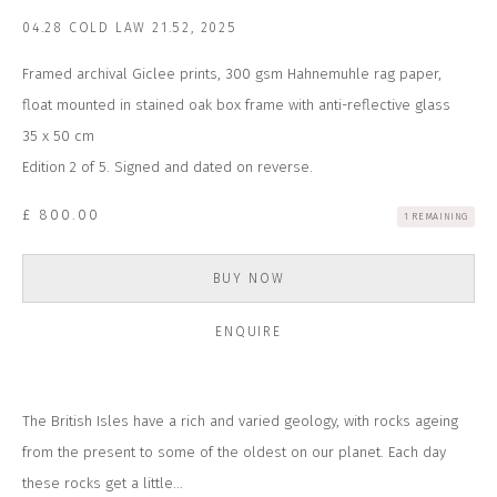
Email *
04.28 COLD LAW 21.52
,
2025
Framed archival Giclee prints, 300 gsm Hahnemuhle rag paper,
SUBSCRIBE
float mounted in stained oak box frame with anti-reflective glass
35 x 50 cm
* denotes required fields
Edition 2 of 5. Signed and dated on reverse.
We will process the personal data you have supplied to communicate with
you in accordance with our
Privacy Policy
. You can unsubscribe or change
£ 800.00
1 REMAINING
your preferences at any time by clicking the link in our emails.
BUY NOW
CONTACT US
ENQUIRE
CLOSE GALLERY
CLOSE HOUSE, HATCH BEAUCHAMP
SOMERSET, TA3 6AE
INFO@CLOSELTD.COM
The British Isles have a rich and varied geology, with rocks ageing
+44 (0)7712 109 172
from the present to some of the oldest on our planet. Each day
HOURS FOR GALLERY AND SHOP
these rocks get a little...