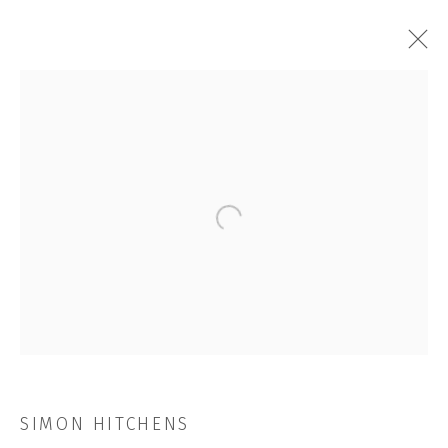
ARTWORKS
Open a larger version of the followi
JOIN OUR MAILING LIST
First name *
Last name *
SIMON HITCHENS