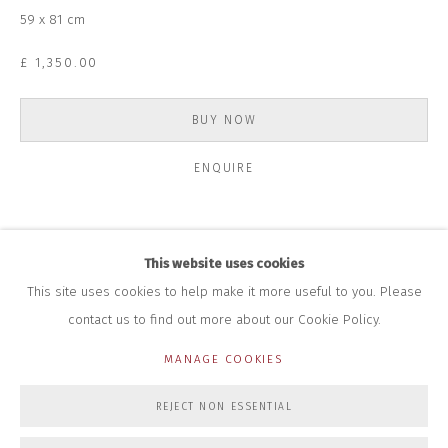
+44 (0)7712 109 172
59 x 81 cm
HOURS FOR GALLERY AND SHOP
£ 1,350.00
DURING EXHIBITIONS:
THURS & FRI | 11AM-4PM
SAT | 11AM-3PM
BUY NOW
ALL OTHER TIMES BY APPOINTMENT
ENQUIRE
SALES
RICHARD SCARRY
+447540 793264
RICHARD@CLOSELTD.COM
For a long period on the high road to making ends meet I spent
This website uses cookies
countless months in hotels overseas working on contracts. The
This site uses cookies to help make it more useful to you. Please
peculiar feeling of displacement in anonymous hotel...
contact us to find out more about our Cookie Policy.
PRIVACY POLICY
MANAGE COOKIES
READ MORE
MANAGE COOKIES
COPYRIGHT © 2026 CLOSE LTD
SITE BY ARTLOGIC
REJECT NON ESSENTIAL