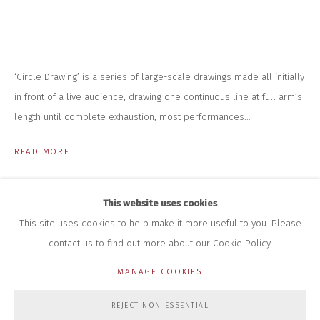
INFO@CLOSELTD.COM
+44 (0)7712 109 172
HOURS FOR GALLERY AND SHOP
DURING EXHIBITIONS:
‘Circle Drawing’ is a series of large-scale drawings made all initially
THURS & FRI | 11AM-4PM
SAT | 11AM-3PM
in front of a live audience, drawing one continuous line at full arm’s
ALL OTHER TIMES BY APPOINTMENT
length until complete exhaustion; most performances...
SALES
READ MORE
RICHARD SCARRY
+447540 793264
RICHARD@CLOSELTD.COM
This website uses cookies
This site uses cookies to help make it more useful to you. Please
contact us to find out more about our Cookie Policy.
PRIVACY POLICY
MANAGE COOKIES
MANAGE COOKIES
COPYRIGHT © 2026 CLOSE LTD
SITE BY ARTLOGIC
REJECT NON ESSENTIAL