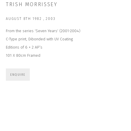
TRISH MORRISSEY
Last name *
AUGUST 8TH 1982
,
2003
Email *
From the series 'Seven Years' (2001-2004)
C-Type print, Dibonded with UV Coating
Editions of 6 + 2 AP’s
SUBSCRIBE
101 X 80cm Framed
* denotes required fields
ENQUIRE
We will process the personal data you have supplied to communicate with
you in accordance with our
Privacy Policy
. You can unsubscribe or change
your preferences at any time by clicking the link in our emails.
CONTACT US
CLOSE GALLERY
CLOSE HOUSE, HATCH BEAUCHAMP
SOMERSET, TA3 6AE