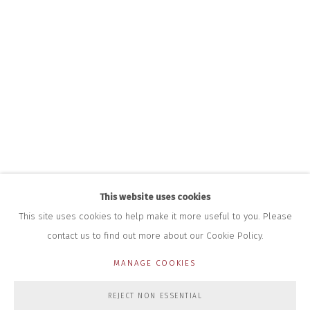
INFO@CLOSELTD.COM
+44 (0)7712 109 172
HOURS FOR GALLERY AND SHOP
DURING EXHIBITIONS:
THURS & FRI | 11AM-4PM
SAT | 11AM-3PM
ALL OTHER TIMES BY APPOINTMENT
SALES
RICHARD SCARRY
+447540 793264
RICHARD@CLOSELTD.COM
This website uses cookies
This site uses cookies to help make it more useful to you. Please
contact us to find out more about our Cookie Policy.
PRIVACY POLICY
MANAGE COOKIES
MANAGE COOKIES
COPYRIGHT © 2026 CLOSE LTD
SITE BY ARTLOGIC
REJECT NON ESSENTIAL