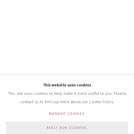
INFO@CLOSELTD.COM
+44 (0)7712 109 172
HOURS FOR GALLERY AND SHOP
DURING EXHIBITIONS:
THURS & FRI | 11AM-4PM
SAT | 11AM-3PM
ALL OTHER TIMES BY APPOINTMENT
SALES
RICHARD SCARRY
+447540 793264
RICHARD@CLOSELTD.COM
This website uses cookies
This site uses cookies to help make it more useful to you. Please
contact us to find out more about our Cookie Policy.
PRIVACY POLICY
MANAGE COOKIES
MANAGE COOKIES
COPYRIGHT © 2026 CLOSE LTD
SITE BY ARTLOGIC
REJECT NON ESSENTIAL