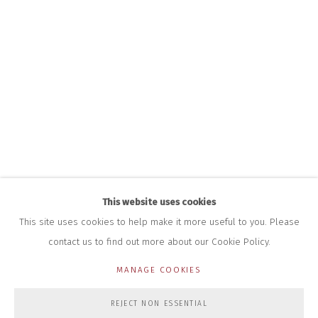
INFO@CLOSELTD.COM
+44 (0)7712 109 172
HOURS FOR GALLERY AND SHOP
DURING EXHIBITIONS:
THURS & FRI | 11AM-4PM
SAT | 11AM-3PM
ALL OTHER TIMES BY APPOINTMENT
SALES
RICHARD SCARRY
+447540 793264
RICHARD@CLOSELTD.COM
This website uses cookies
This site uses cookies to help make it more useful to you. Please
contact us to find out more about our Cookie Policy.
PRIVACY POLICY
MANAGE COOKIES
MANAGE COOKIES
COPYRIGHT © 2026 CLOSE LTD
SITE BY ARTLOGIC
REJECT NON ESSENTIAL