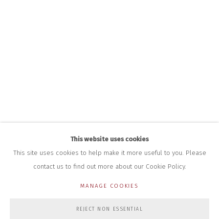
INFO@CLOSELTD.COM
+44 (0)7712 109 172
HOURS FOR GALLERY AND SHOP
DURING EXHIBITIONS:
THURS & FRI | 11AM-4PM
SAT | 11AM-3PM
ALL OTHER TIMES BY APPOINTMENT
SALES
RICHARD SCARRY
+447540 793264
RICHARD@CLOSELTD.COM
This website uses cookies
This site uses cookies to help make it more useful to you. Please
contact us to find out more about our Cookie Policy.
PRIVACY POLICY
MANAGE COOKIES
MANAGE COOKIES
COPYRIGHT © 2026 CLOSE LTD
SITE BY ARTLOGIC
REJECT NON ESSENTIAL