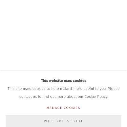
INFO@CLOSELTD.COM
+44 (0)7712 109 172
HOURS FOR GALLERY AND SHOP
DURING EXHIBITIONS:
THURS & FRI | 11AM-4PM
SAT | 11AM-3PM
ALL OTHER TIMES BY APPOINTMENT
SALES
RICHARD SCARRY
+447540 793264
RICHARD@CLOSELTD.COM
This website uses cookies
This site uses cookies to help make it more useful to you. Please
contact us to find out more about our Cookie Policy.
PRIVACY POLICY
MANAGE COOKIES
MANAGE COOKIES
COPYRIGHT © 2026 CLOSE LTD
SITE BY ARTLOGIC
REJECT NON ESSENTIAL