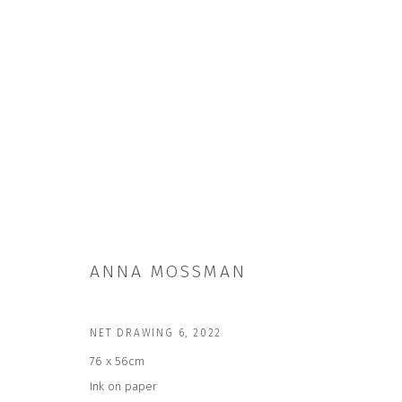
ANNA MOSSMAN
ANNA MOSSMAN
NET DRAWING 6
,
2022
76 x 56cm
Ink on paper