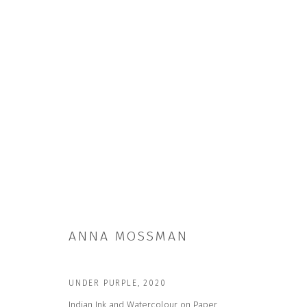
ANNA MOSSMAN
ANNA MOSSMAN
UNDER PURPLE
,
2020
Indian Ink and Watercolour on Paper