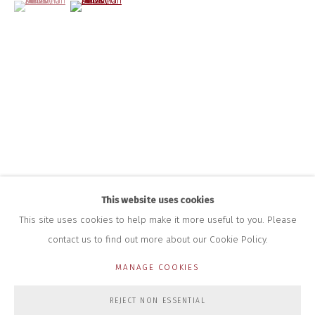
(View a larger image of thumbnail 1 )
, currently selected.
, currently selected.
, currently selected.
(View a larger image of thumbnail 2 )
INFO@CLOSELTD.COM
+44 (0)7712 109 172
HOURS FOR GALLERY AND SHOP
DURING EXHIBITIONS:
THURS & FRI | 11AM-4PM
SAT | 11AM-3PM
ALL OTHER TIMES BY APPOINTMENT
SALES
RICHARD SCARRY
+447540 793264
RICHARD@CLOSELTD.COM
This website uses cookies
This site uses cookies to help make it more useful to you. Please
contact us to find out more about our Cookie Policy.
PRIVACY POLICY
MANAGE COOKIES
MANAGE COOKIES
COPYRIGHT © 2026 CLOSE LTD
SITE BY ARTLOGIC
REJECT NON ESSENTIAL