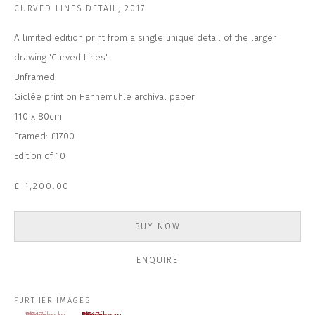
CURVED LINES DETAIL
,
2017
Last name *
A limited edition print from a single unique detail of the larger
drawing 'Curved Lines'.
Email *
Unframed.
Giclée print on Hahnemuhle archival paper
110 x 80cm
SUBSCRIBE
Framed: £1700
Edition of 10
* denotes required fields
We will process the personal data you have supplied to communicate with
£ 1,200.00
you in accordance with our
Privacy Policy
. You can unsubscribe or change
your preferences at any time by clicking the link in our emails.
BUY NOW
ENQUIRE
CONTACT US
CLOSE GALLERY
CLOSE HOUSE, HATCH BEAUCHAMP
FURTHER IMAGES
SOMERSET, TA3 6AE