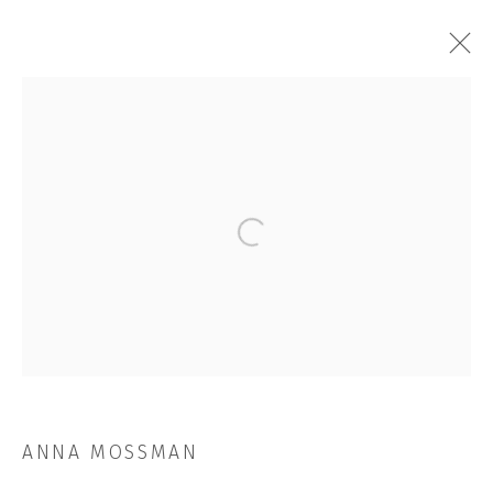
ANNA MOSSMAN
OVERVIEW
WORKS
EXHIBITIONS
NEWS
CV
STORE
Open a larger version of the followi
BROWSE ARTISTS
JOIN OUR MAILING LIST
First name *
ANNA MOSSMAN