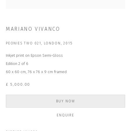
Last name *
Email *
MARIANO VIVANCO
PEONIES TWO 021, LONDON
,
2015
SUBSCRIBE
Inkjet print on Epson Semi-Gloss
* denotes required fields
Edition 2 of 6
We will process the personal data you have supplied to communicate with
60 x 60 cm, 76 x 76 x 9 cm framed
you in accordance with our
Privacy Policy
. You can unsubscribe or change
your preferences at any time by clicking the link in our emails.
£ 5,000.00
BUY NOW
CONTACT US
CLOSE GALLERY
ENQUIRE
CLOSE HOUSE, HATCH BEAUCHAMP
SOMERSET, TA3 6AE
INFO@CLOSELTD.COM