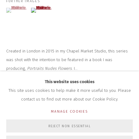
FURTHER IMAGES
+44 (0)7712 109 172
(View a larger image of thumbnail 1 )
, currently selected.
, currently selected.
, currently selected.
(View a larger image of thumbnail 2 )
HOURS FOR GALLERY AND SHOP
DURING EXHIBITIONS:
THURS & FRI | 11AM-4PM
SAT | 11AM-3PM
ALL OTHER TIMES BY APPOINTMENT
Created in London in 2015 in my Chapel Market Studio, this series
SALES
was shot with the intention to be featured in a book I was
RICHARD SCARRY
producing,
Portraits Nudes Flowers
. I...
+447540 793264
RICHARD@CLOSELTD.COM
This website uses cookies
READ MORE
This site uses cookies to help make it more useful to you. Please
contact us to find out more about our Cookie Policy.
PRIVACY POLICY
MANAGE COOKIES
MANAGE COOKIES
COPYRIGHT © 2026 CLOSE LTD
SITE BY ARTLOGIC
REJECT NON ESSENTIAL