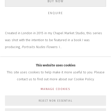
BUY NOW
+44 (0)7712 109 172
HOURS FOR GALLERY AND SHOP
ENQUIRE
DURING EXHIBITIONS:
THURS & FRI | 11AM-4PM
SAT | 11AM-3PM
ALL OTHER TIMES BY APPOINTMENT
Created in London in 2015 in my Chapel Market Studio, this series
was shot with the intention to be featured in a book I was
SALES
producing,
Portraits Nudes Flowers
. I...
RICHARD SCARRY
+447540 793264
READ MORE
RICHARD@CLOSELTD.COM
This website uses cookies
This site uses cookies to help make it more useful to you. Please
contact us to find out more about our Cookie Policy.
PRIVACY POLICY
MANAGE COOKIES
MANAGE COOKIES
COPYRIGHT © 2026 CLOSE LTD
SITE BY ARTLOGIC
REJECT NON ESSENTIAL