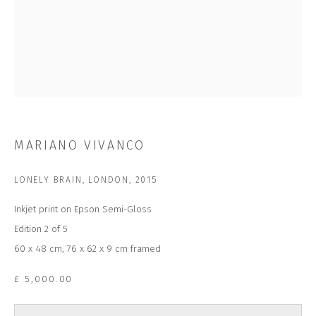
Last name *
Email *
SUBSCRIBE
MARIANO VIVANCO
* denotes required fields
We will process the personal data you have supplied to communicate with
LONELY BRAIN, LONDON
,
2015
you in accordance with our
Privacy Policy
. You can unsubscribe or change
your preferences at any time by clicking the link in our emails.
Inkjet print on Epson Semi-Gloss
Edition 2 of 5
60 x 48 cm, 76 x 62 x 9 cm framed
CONTACT US
CLOSE GALLERY
£ 5,000.00
CLOSE HOUSE, HATCH BEAUCHAMP
SOMERSET, TA3 6AE
INFO@CLOSELTD.COM