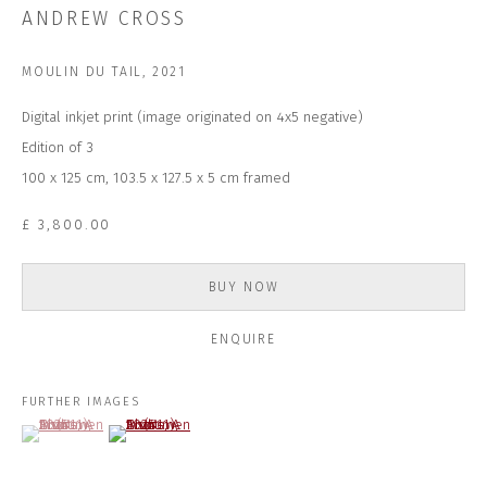
Last name *
ANDREW CROSS
MOULIN DU TAIL
,
2021
Email *
Digital inkjet print (image originated on 4x5 negative)
Edition of 3
100 x 125 cm, 103.5 x 127.5 x 5 cm framed
SUBSCRIBE
£ 3,800.00
* denotes required fields
We will process the personal data you have supplied to communicate with
you in accordance with our
Privacy Policy
. You can unsubscribe or change
BUY NOW
your preferences at any time by clicking the link in our emails.
ENQUIRE
CONTACT US
FURTHER IMAGES
(View a larger image of thumbnail 1 )
, currently selected.
, currently selected.
, currently selected.
(View a larger image of thumbnail 2 )
CLOSE GALLERY
CLOSE HOUSE, HATCH BEAUCHAMP
SOMERSET, TA3 6AE
INFO@CLOSELTD.COM