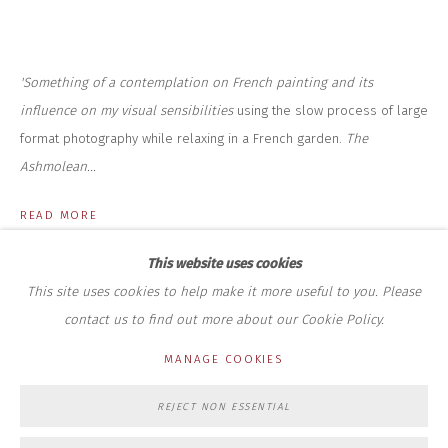
+44 (0)7712 109 172
HOURS FOR GALLERY AND SHOP
DURING EXHIBITIONS:
'Something of a contemplation on French painting and its
THURS & FRI | 11AM-4PM
SAT | 11AM-3PM
influence on my visual sensibilities
using the slow process of large
ALL OTHER TIMES BY APPOINTMENT
format photography while relaxing in a French garden.
The
Ashmolean...
SALES
RICHARD SCARRY
READ MORE
+447540 793264
RICHARD@CLOSELTD.COM
This website uses cookies
This site uses cookies to help make it more useful to you. Please
contact us to find out more about our Cookie Policy.
PRIVACY POLICY
MANAGE COOKIES
MANAGE COOKIES
COPYRIGHT © 2026 CLOSE LTD
SITE BY ARTLOGIC
REJECT NON ESSENTIAL