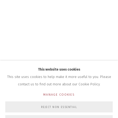
+44 (0)7712 109 172
HOURS FOR GALLERY AND SHOP
DURING EXHIBITIONS:
THURS & FRI | 11AM-4PM
SAT | 11AM-3PM
ALL OTHER TIMES BY APPOINTMENT
SALES
RICHARD SCARRY
+447540 793264
RICHARD@CLOSELTD.COM
This website uses cookies
This site uses cookies to help make it more useful to you. Please
contact us to find out more about our Cookie Policy.
PRIVACY POLICY
MANAGE COOKIES
MANAGE COOKIES
COPYRIGHT © 2026 CLOSE LTD
SITE BY ARTLOGIC
REJECT NON ESSENTIAL