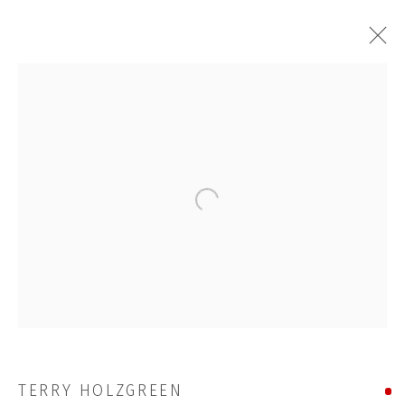
TERRY HOLZGREEN
WORKS
STORE
Open a larger version of the followi
BROWSE ARTISTS
JOIN OUR MAILING LIST
First name *
TERRY HOLZGREEN