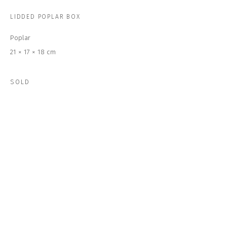
Last name *
LIDDED POPLAR BOX
Poplar
Email *
21 × 17 × 18 cm
SOLD
SUBSCRIBE
* denotes required fields
We will process the personal data you have supplied to communicate with
you in accordance with our
Privacy Policy
. You can unsubscribe or change
your preferences at any time by clicking the link in our emails.
CONTACT US
CLOSE GALLERY
CLOSE HOUSE, HATCH BEAUCHAMP
SOMERSET, TA3 6AE
INFO@CLOSELTD.COM