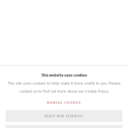
+44 (0)7712 109 172
HOURS FOR GALLERY AND SHOP
DURING EXHIBITIONS:
THURS & FRI | 11AM-4PM
SAT | 11AM-3PM
ALL OTHER TIMES BY APPOINTMENT
SALES
RICHARD SCARRY
+447540 793264
RICHARD@CLOSELTD.COM
This website uses cookies
This site uses cookies to help make it more useful to you. Please
contact us to find out more about our Cookie Policy.
PRIVACY POLICY
MANAGE COOKIES
MANAGE COOKIES
COPYRIGHT © 2026 CLOSE LTD
SITE BY ARTLOGIC
REJECT NON ESSENTIAL