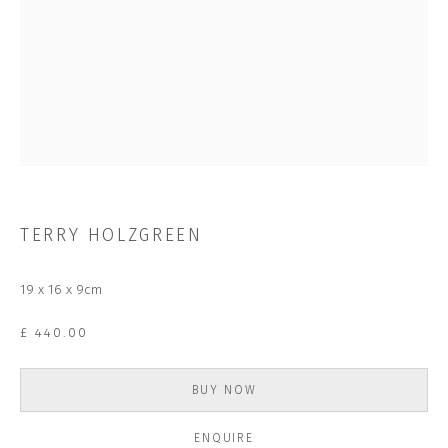
Last name *
Email *
SUBSCRIBE
* denotes required fields
TERRY HOLZGREEN
We will process the personal data you have supplied to communicate with
you in accordance with our
Privacy Policy
. You can unsubscribe or change
your preferences at any time by clicking the link in our emails.
19 x 16 x 9cm
£ 440.00
CONTACT US
CLOSE GALLERY
BUY NOW
CLOSE HOUSE, HATCH BEAUCHAMP
SOMERSET, TA3 6AE
INFO@CLOSELTD.COM
ENQUIRE