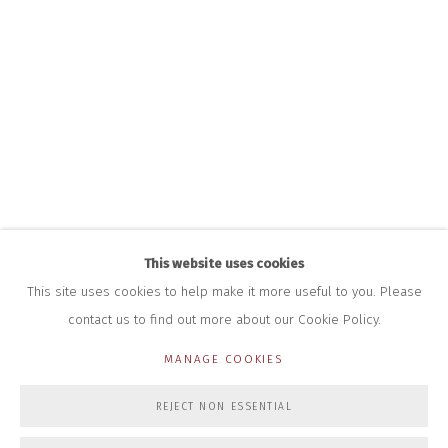
+44 (0)7712 109 172
HOURS FOR GALLERY AND SHOP
DURING EXHIBITIONS:
THURS & FRI | 11AM-4PM
SAT | 11AM-3PM
ALL OTHER TIMES BY APPOINTMENT
SALES
RICHARD SCARRY
+447540 793264
RICHARD@CLOSELTD.COM
This website uses cookies
This site uses cookies to help make it more useful to you. Please
contact us to find out more about our Cookie Policy.
PRIVACY POLICY
MANAGE COOKIES
MANAGE COOKIES
COPYRIGHT © 2026 CLOSE LTD
SITE BY ARTLOGIC
REJECT NON ESSENTIAL