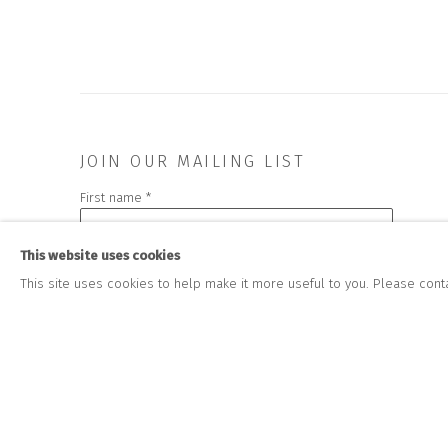
JOIN OUR MAILING LIST
First name *
This website uses cookies
* denotes required fields
This site uses cookies to help make it more useful to you. Please cont
We will process the personal data you have supplied to communicate wit
CONTACT US
HOURS 
DURING EX
CLOSE GALLERY
THURS & 
CLOSE HOUSE, HATCH BEAUCHAMP
SAT | 11
SOMERSET, TA3 6AE