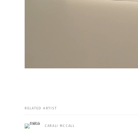
RELATED ARTIST
CARALI MCCALL