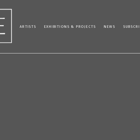
ARTISTS
EXHIBITIONS & PROJECTS
NEWS
SUBSCRI