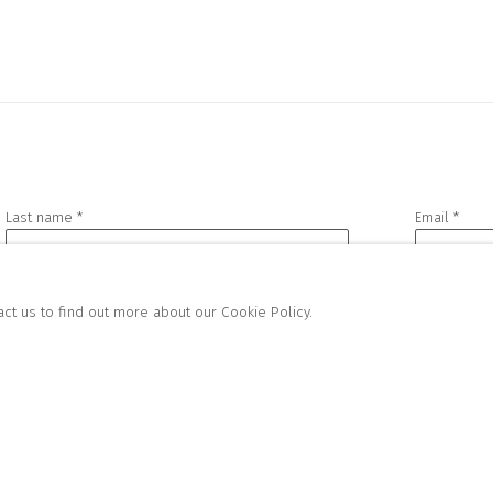
Last name *
Email *
act us to find out more about our Cookie Policy.
h you in accordance with our
Privacy Policy
. You can unsubscribe or change your preference
FOR GALLERY AND SHOP
SALES
HIBITIONS:
RICHARD SCARRY
FRI | 11AM-4PM
+447540 793264
AM-3PM
RICHARD@CLOSELTD.COM