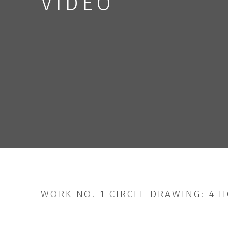
VIDEO
WORK NO. 1 CIRCLE DRAWING: 4 H