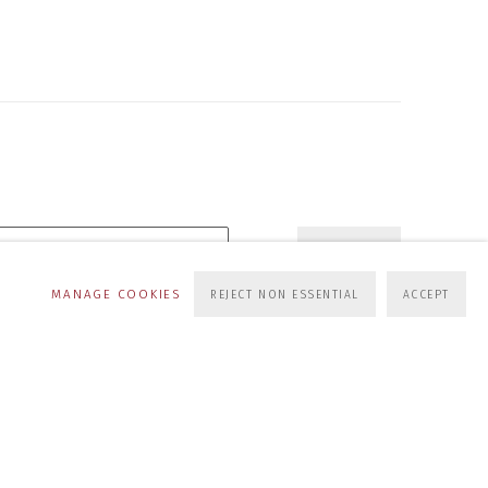
SUBSCRIBE
MANAGE COOKIES
REJECT NON ESSENTIAL
ACCEPT
s at any time by clicking the link in our emails.