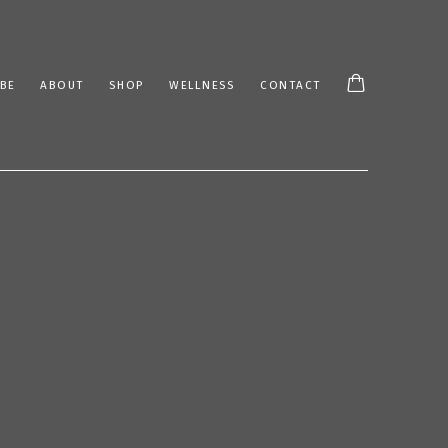
BE
ABOUT
SHOP
WELLNESS
CONTACT