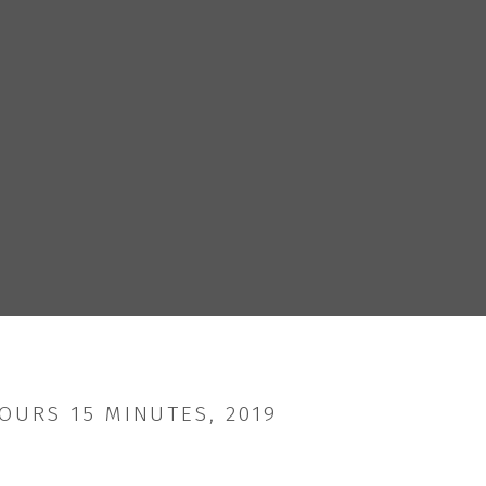
OURS 15 MINUTES, 2019