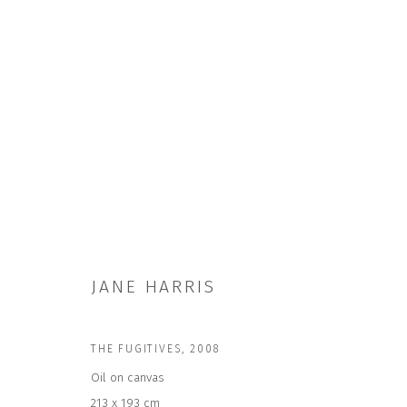
THE FUGITIVES
JANE HARRIS
THE FUGITIVES
,
2008
Oil on canvas
213 x 193 cm