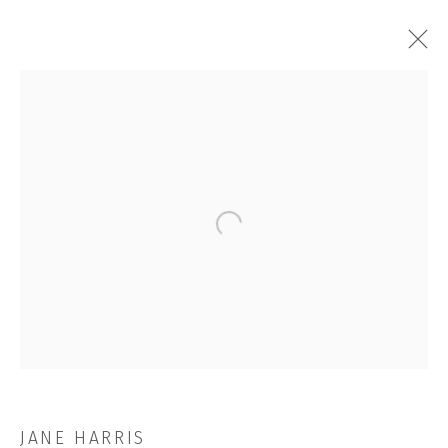
THE FUGITIVES
Open a larger version of the followi
JOIN OUR MAILING LIST
First name *
Last name *
JANE HARRIS