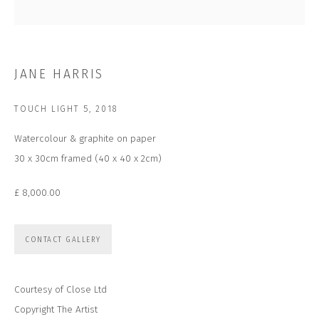
Email *
SUBSCRIBE
JANE HARRIS
* denotes required fields
TOUCH LIGHT 5
,
2018
We will process the personal data you have supplied to communicate with
you in accordance with our
Privacy Policy
. You can unsubscribe or change
Watercolour & graphite on paper
your preferences at any time by clicking the link in our emails.
30 x 30cm framed (40 x 40 x 2cm)
£ 8,000.00
CONTACT US
CLOSE GALLERY
CLOSE HOUSE, HATCH BEAUCHAMP
CONTACT GALLERY
SOMERSET, TA3 6AE
INFO@CLOSELTD.COM
+44 (0)7712 109 172
Courtesy of Close Ltd
HOURS FOR GALLERY AND SHOP
Copyright The Artist