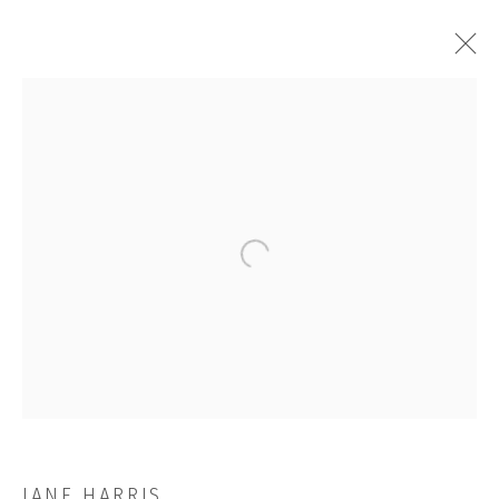
ALOOF
Open a larger version of the followi
JOIN OUR MAILING LIST
First name *
Last name *
JANE HARRIS