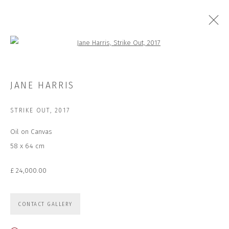
Open a larger version of the followi
ALOOF
JANE HARRIS
STRIKE OUT
,
2017
Oil on Canvas
JOIN OUR MAILING LIST
58 x 64 cm
First name *
£ 24,000.00
Last name *
CONTACT GALLERY