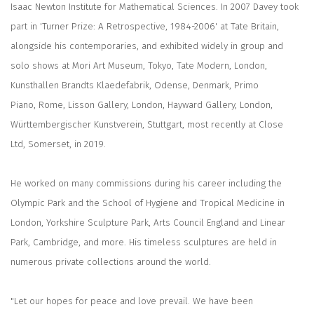
Isaac Newton Institute for Mathematical Sciences. In 2007 Davey took
part in 'Turner Prize: A Retrospective, 1984-2006' at Tate Britain,
alongside his contemporaries, and exhibited widely in group and
solo shows at Mori Art Museum, Tokyo, Tate Modern, London,
Kunsthallen Brandts Klaedefabrik, Odense, Denmark, Primo
Piano, Rome, Lisson Gallery, London, Hayward Gallery, London,
Württembergischer Kunstverein, Stuttgart, most recently at Close
Ltd, Somerset, in 2019.
He worked on many commissions during his career including the
Olympic Park and the School of Hygiene and Tropical Medicine in
London, Yorkshire Sculpture Park, Arts Council England and Linear
Park, Cambridge, and more. His timeless sculptures are held in
numerous private collections around the world.
"Let our hopes for peace and love prevail. We have been