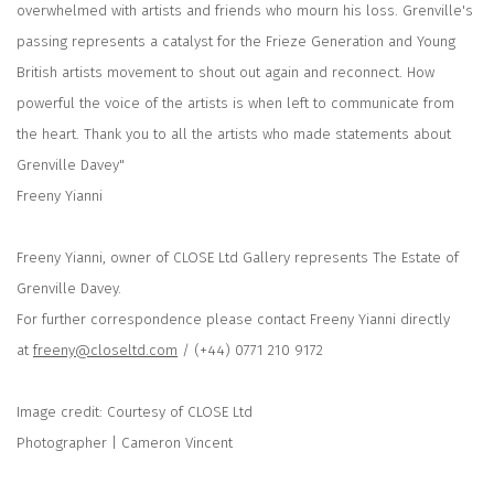
overwhelmed with artists and friends who mourn his loss. Grenville's
passing represents a catalyst for the Frieze Generation and Young
British artists movement to shout out again and reconnect. How
powerful the voice of the artists is when left to communicate from
the heart. Thank you to all the artists who made statements about
Grenville Davey"
Freeny Yianni
Freeny Yianni, owner of CLOSE Ltd Gallery represents The Estate of
Grenville Davey.
For further correspondence please contact Freeny Yianni directly
at
freeny@closeltd.com
/ (+44) 0771 210 9172
Image credit: Courtesy of CLOSE Ltd
Photographer | Cameron Vincent