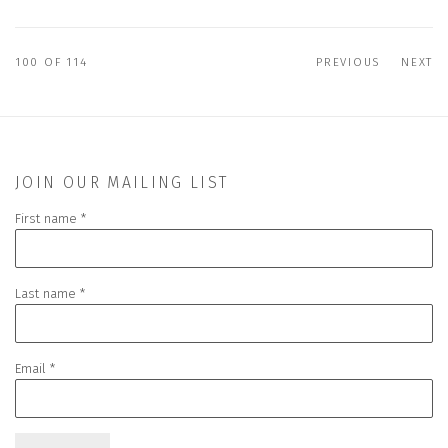
100
OF 114
PREVIOUS
NEXT
JOIN OUR MAILING LIST
First name *
Last name *
Email *