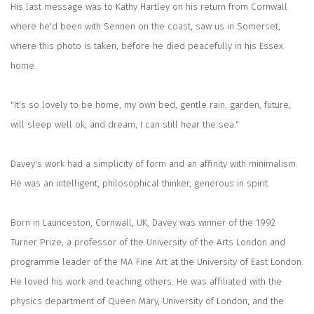
His last message was to Kathy Hartley on his return from Cornwall
where he'd been with Sennen on the coast, saw us in Somerset,
where this photo is taken, before he died peacefully in his Essex
home.
"It's so lovely to be home, my own bed, gentle rain, garden, future,
will sleep well ok, and dream, I can still hear the sea."
Davey's work had a simplicity of form and an affinity with minimalism.
He was an intelligent, philosophical thinker, generous in spirit.
Born in Launceston, Cornwall, UK, Davey was winner of the 1992
Turner Prize, a professor of the University of the Arts London and
programme leader of the MA Fine Art at the University of East London.
He loved his work and teaching others. He was affiliated with the
physics department of Queen Mary, University of London, and the