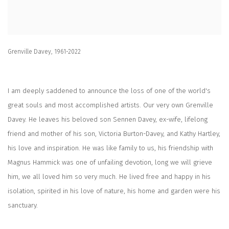
Grenville Davey, 1961-2022
I am deeply saddened to announce the loss of one of the world's
great souls and most accomplished artists. Our very own Grenville
Davey. He leaves his beloved son Sennen Davey, ex-wife, lifelong
friend and mother of his son, Victoria Burton-Davey, and Kathy Hartley,
his love and inspiration. He was like family to us, his friendship with
Magnus Hammick was one of unfailing devotion, long we will grieve
him, we all loved him so very much. He lived free and happy in his
isolation, spirited in his love of nature, his home and garden were his
sanctuary.