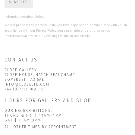
SUBSCRIBE
* denotes required fields
We will process the personal data you have supplied to communicate with you in
accordance with our
Privacy Policy
. You can unsubscribe or change your
preferences at any time by clicking the link in our emails.
CONTACT US
CLOSE GALLERY
CLOSE HOUSE, HATCH BEAUCHAMP
SOMERSET, TA3 6AE
INFO@CLOSELTD.COM
+44 (0)7712 109 172
HOURS FOR GALLERY AND SHOP
DURING EXHIBITIONS:
THURS & FRI | 11AM-4PM
SAT | 11AM-3PM
ALL OTHER TIMES BY APPOINTMENT