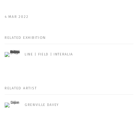
4 MAR 2022
RELATED EXHIBITION
LINE | FIELD | INTERALIA
RELATED ARTIST
GRENVILLE DAVEY