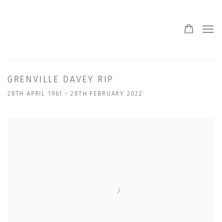
GRENVILLE DAVEY RIP
28TH APRIL 1961 - 28TH FEBRUARY 2022
Open a larger version of the following image in a popup: